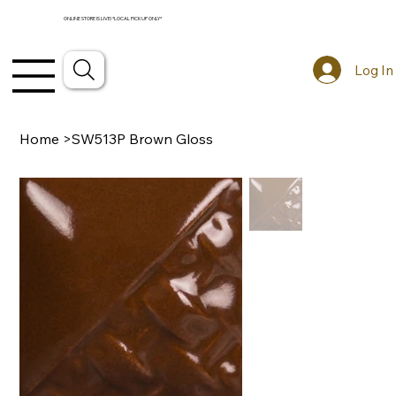
ONLINE STORE IS LIVE! *LOCAL PICKUP ONLY*
Log In
Home
>
SW513P Brown Gloss