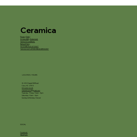
Ceramica
Privacy Policy
Accessibility Statement
Terms & Conditions
Refund Policy
*IN STORE PICKUP ONLY*
*WE DO NOT OFFER FIRING SERVICES*
LOCATION / HOURS
8245 Chapel Hill Road
Cary, NC 27513
919-694-5225
ceramica.nc@gmail.com
Tuesday - Friday: 10am - 5pm
Saturday: 10am - 4pm
Sunday & Monday: Closed
SOCIAL
Facebook
Instagram