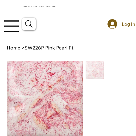
ONLINE STORE IS LIVE! *LOCAL PICKUP ONLY*
Log In
Home
>
SW226P Pink Pearl Pt