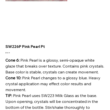
SW226P Pink Pearl Pt
Price
$18.75
Cone 6:
Pink Pearl is a glossy, semi-opaque white
glaze that breaks over texture. Contains pink crystals.
Base color is stable, crystals can create movement.
Cone 10:
Pink Pearl changes to a glossy blue. Heavy
crystal application may effect color results and
movement.
TIP:
Pink Pearl uses SW223 Milk Glass as the base.
Upon opening, crystals will be concentrated in the
bottom of the bottle. Stir/shake thoroughly to