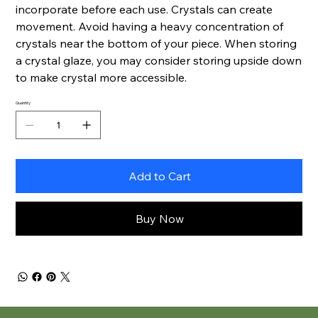
incorporate before each use. Crystals can create
movement. Avoid having a heavy concentration of
crystals near the bottom of your piece. When storing
a crystal glaze, you may consider storing upside down
to make crystal more accessible.
Quantity
Add to Cart
Buy Now