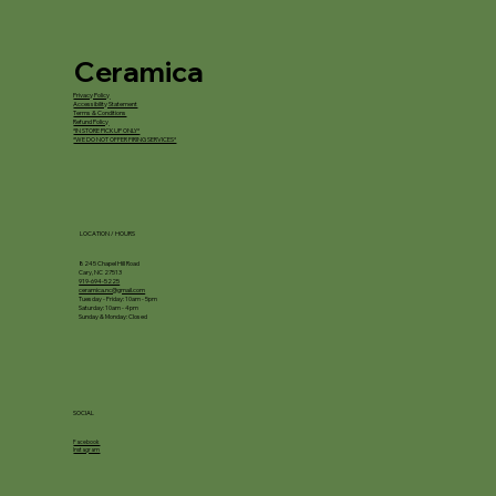
Ceramica
Privacy Policy
Accessibility Statement
Terms & Conditions
Refund Policy
*IN STORE PICKUP ONLY*
*WE DO NOT OFFER FIRING SERVICES*
LOCATION / HOURS
8245 Chapel Hill Road
Cary, NC 27513
919-694-5225
ceramica.nc@gmail.com
Tuesday - Friday: 10am - 5pm
Saturday: 10am - 4pm
Sunday & Monday: Closed
SOCIAL
Facebook
Instagram