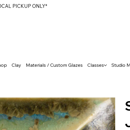
LOCAL PICKUP ONLY*
hop
Clay
Materials / Custom Glazes
Classes
Studio 