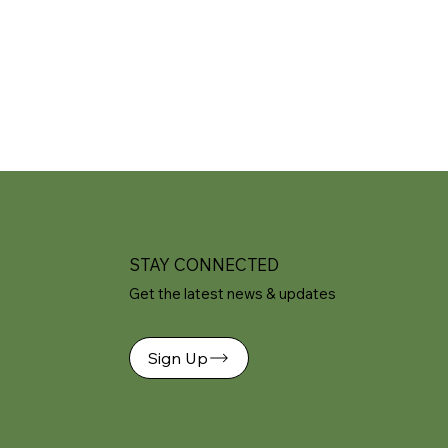
STAY CONNECTED
Get the latest news & updates
Sign Up