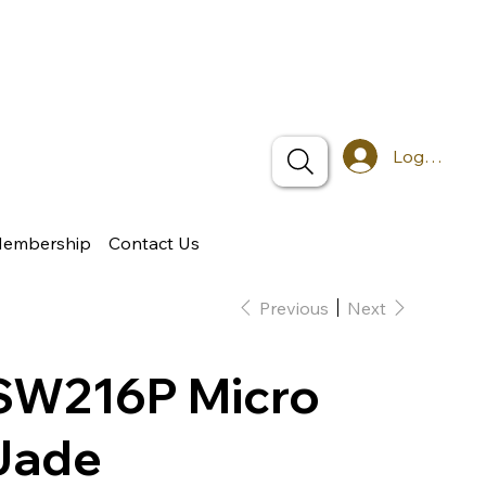
Log In
Membership
Contact Us
Previous
Next
SW216P Micro
Jade