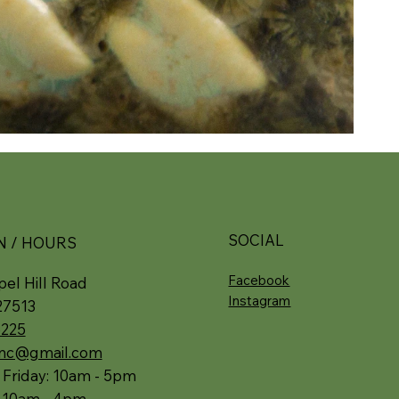
SOCIAL
N / HOURS
Facebook
el Hill Road
Instagram
27513
5225
.nc@gmail.com
 Friday: 10am - 5pm
: 10am - 4pm