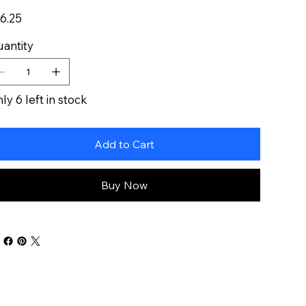
e
6.25
antity
ly 6 left in stock
Add to Cart
Buy Now