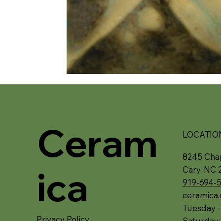
Ceram
LOCATIO
8245 Chap
ica
Cary, NC 
919-694-
ceramica
Tuesday -
Privacy Policy
Saturday