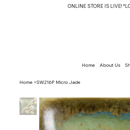
ONLINE STORE IS LIVE! *
Home
About Us
S
Home
>
SW216P Micro Jade