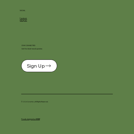
SOCIAL
Facebook
Instagram
STAY CONNECTED
Get the latest news & updates
Sign Up
© 2026 Ceramica. All Rights Reserved.
Proudly designed by
DKSM