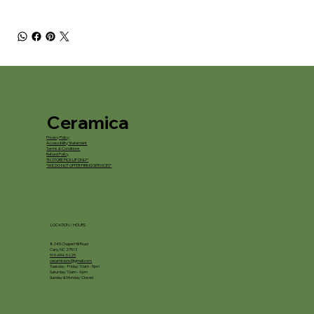
Ceramica
Privacy Policy
Accessibility Statement
Terms & Conditions
Refund Policy
*IN STORE PICKUP ONLY*
*WE DO NOT OFFER FIRING SERVICES*
LOCATION / HOURS
8245 Chapel Hill Road
Cary, NC 27513
919-694-5225
ceramica.nc@gmail.com
Tuesday - Friday: 10am - 5pm
Saturday: 10am - 4pm
Sunday & Monday: Closed