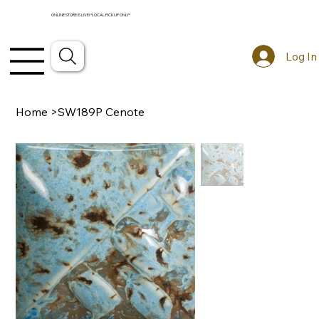
ONLINE STORE IS LIVE! *LOCAL PICKUP ONLY*
Log In
Home
>
SW189P Cenote