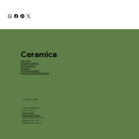
Ceramica
Privacy Policy
Accessibility Statement
Terms & Conditions
Refund Policy
*IN STORE PICKUP ONLY*
*WE DO NOT OFFER FIRING SERVICES*
LOCATION / HOURS
8245 Chapel Hill Road
Cary, NC 27513
919-694-5225
ceramica.nc@gmail.com
Tuesday - Friday: 10am - 5pm
Saturday: 10am - 4pm
Sunday & Monday: Closed