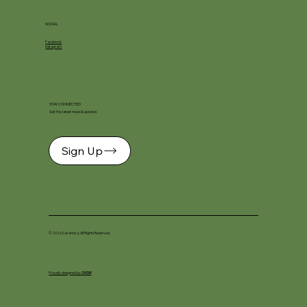
SOCIAL
Facebook
Instagram
STAY CONNECTED
Get the latest news & updates
Sign Up
© 2026 Ceramica. All Rights Reserved.
Proudly designed by
DKSM