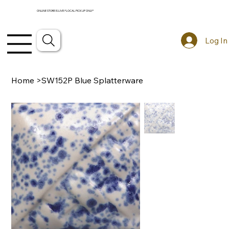
ONLINE STORE IS LIVE! *LOCAL PICKUP ONLY*
Log In
Home
>
SW152P Blue Splatterware