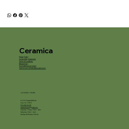
Ceramica
Privacy Policy
Accessibility Statement
Terms & Conditions
Refund Policy
*IN STORE PICKUP ONLY*
*WE DO NOT OFFER FIRING SERVICES*
LOCATION / HOURS
8245 Chapel Hill Road
Cary, NC 27513
919-694-5225
ceramica.nc@gmail.com
Tuesday - Friday: 10am - 5pm
Saturday: 10am - 4pm
Sunday & Monday: Closed