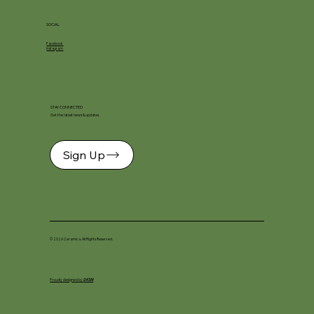
SOCIAL
Facebook
Instagram
STAY CONNECTED
Get the latest news & updates
Sign Up
© 2026 Ceramica. All Rights Reserved.
Proudly designed by
DKSM