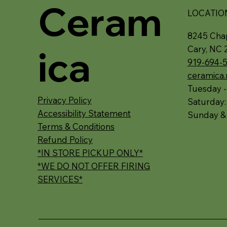
Ceram
LOCATIO
8245 Chap
ica
Cary, NC 
919-694-
ceramica
Tuesday -
Privacy Policy
Saturday
Accessibility Statement
Sunday &
Terms & Conditions
Refund Policy
*IN STORE PICKUP ONLY*
*WE DO NOT OFFER FIRING
SERVICES*