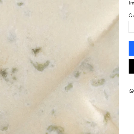
Im
Qu