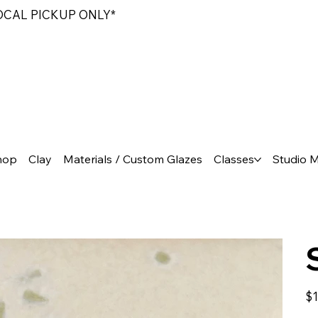
LOCAL PICKUP ONLY*
hop
Clay
Materials / Custom Glazes
Classes
Studio 
Pric
$1