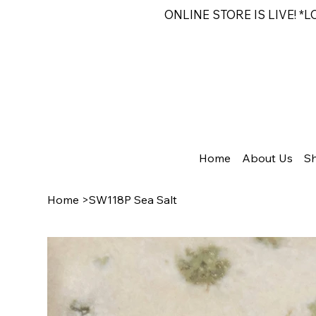
ONLINE STORE IS LIVE! *
Home
About Us
S
Home
>
SW118P Sea Salt