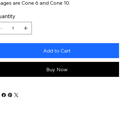
ages are Cone 6 and Cone 10.
antity
Add to Cart
Buy Now