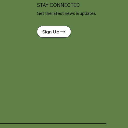
STAY CONNECTED
Get the latest news & updates
Sign Up