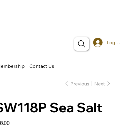
Log In
Membership
Contact Us
Previous
Next
SW118P Sea Salt
e
8.00