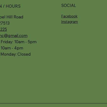
SOCIAL
N / HOURS
Facebook
el Hill Road
Instagram
27513
5225
.nc@gmail.com
 Friday: 10am - 5pm
: 10am - 4pm
 Monday: Closed