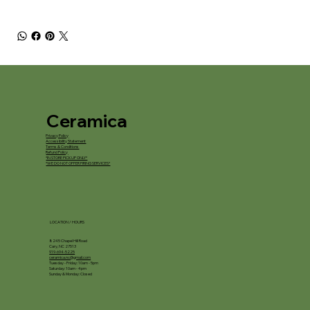
Ceramica
Privacy Policy
Accessibility Statement
Terms & Conditions
Refund Policy
*IN STORE PICKUP ONLY*
*WE DO NOT OFFER FIRING SERVICES*
LOCATION / HOURS
8245 Chapel Hill Road
Cary, NC 27513
919-694-5225
ceramica.nc@gmail.com
Tuesday - Friday: 10am - 5pm
Saturday: 10am - 4pm
Sunday & Monday: Closed