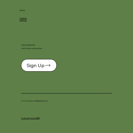
SOCIAL
Facebook
Instagram
STAY CONNECTED
Get the latest news & updates
Sign Up
© 2026 Ceramica. All Rights Reserved.
Proudly designed by
DKSM