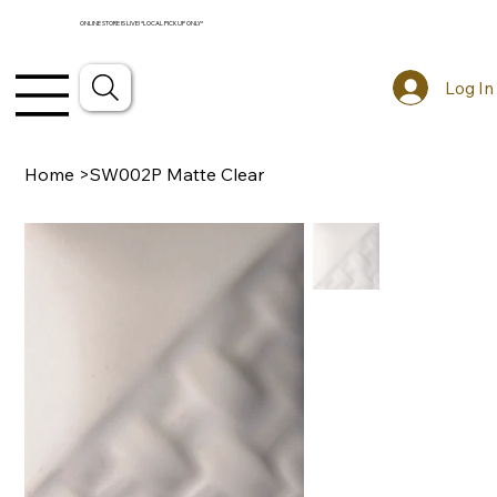
ONLINE STORE IS LIVE! *LOCAL PICKUP ONLY*
Log In
Home
>
SW002P Matte Clear