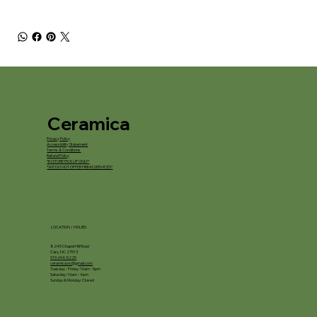
Ceramica
Privacy Policy
Accessibility Statement
Terms & Conditions
Refund Policy
*IN STORE PICKUP ONLY*
*WE DO NOT OFFER FIRING SERVICES*
LOCATION / HOURS
8245 Chapel Hill Road
Cary, NC 27513
919-694-5225
ceramica.nc@gmail.com
Tuesday - Friday: 10am - 5pm
Saturday: 10am - 4pm
Sunday & Monday: Closed