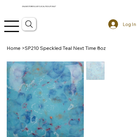
ONLINE STORE IS LIVE! *LOCAL PICKUP ONLY*
Log In
Home
>
SP210 Speckled Teal Next Time 8oz