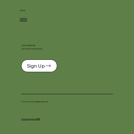
SOCIAL
Facebook
Instagram
STAY CONNECTED
Get the latest news & updates
Sign Up
© 2026 Ceramica. All Rights Reserved.
Proudly designed by
DKSM