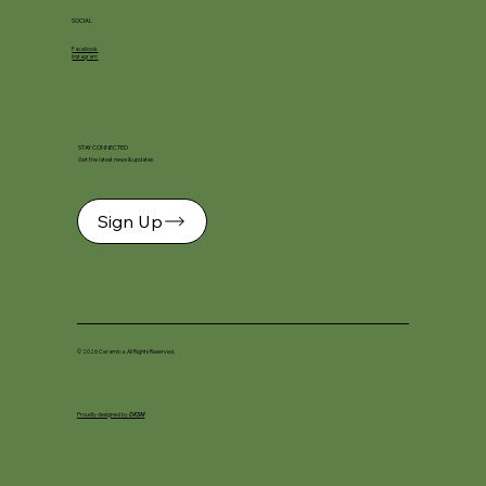
SOCIAL
Facebook
Instagram
STAY CONNECTED
Get the latest news & updates
Sign Up
© 2026 Ceramica. All Rights Reserved.
Proudly designed by
DKSM