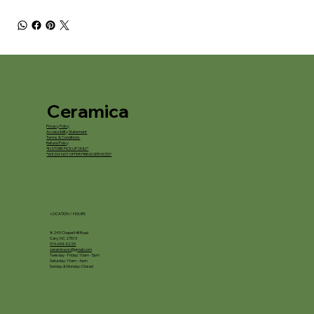
Ceramica
Privacy Policy
Accessibility Statement
Terms & Conditions
Refund Policy
*IN STORE PICKUP ONLY*
*WE DO NOT OFFER FIRING SERVICES*
LOCATION / HOURS
8245 Chapel Hill Road
Cary, NC 27513
919-694-5225
ceramica.nc@gmail.com
Tuesday - Friday: 10am - 5pm
Saturday: 10am - 4pm
Sunday & Monday: Closed