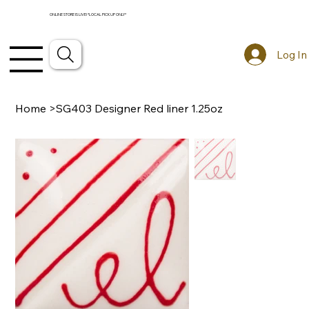
ONLINE STORE IS LIVE! *LOCAL PICKUP ONLY*
Log In
Home
>
SG403 Designer Red liner 1.25oz