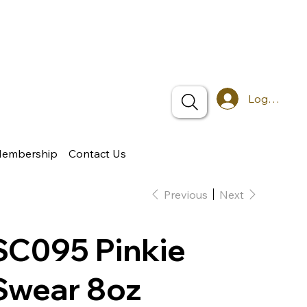
Log In
Membership
Contact Us
Previous
Next
SC095 Pinkie
Swear 8oz