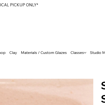
LOCAL PICKUP ONLY*
hop
Clay
Materials / Custom Glazes
Classes
Studio 