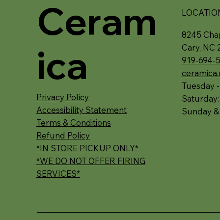
Ceram
LOCATIO
8245 Chap
ica
Cary, NC 
919-694-
ceramica
Tuesday -
Privacy Policy
Saturday
Accessibility Statement
Sunday &
Terms & Conditions
Refund Policy
*IN STORE PICKUP ONLY*
*WE DO NOT OFFER FIRING
SERVICES*