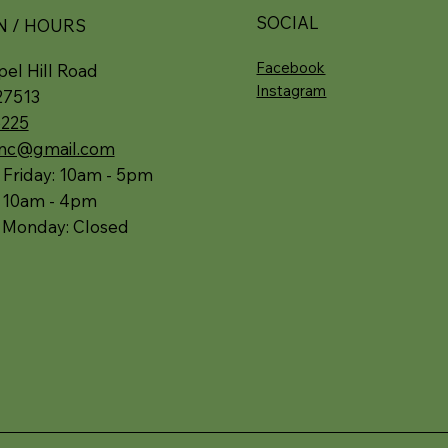
SOCIAL
N / HOURS
Facebook
el Hill Road
Instagram
27513
5225
.nc@gmail.com
 Friday: 10am - 5pm
: 10am - 4pm
 Monday: Closed