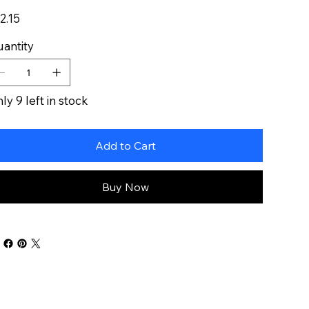
e
2.15
antity
ly 9 left in stock
Add to Cart
Buy Now