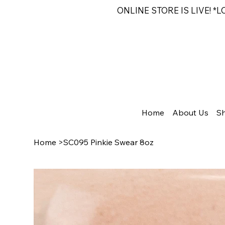
ONLINE STORE IS LIVE! *
Home
About Us
S
Home
>
SC095 Pinkie Swear 8oz