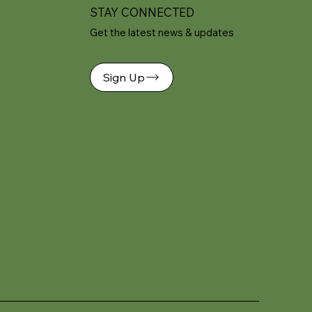
STAY CONNECTED
Get the latest news & updates
Sign Up