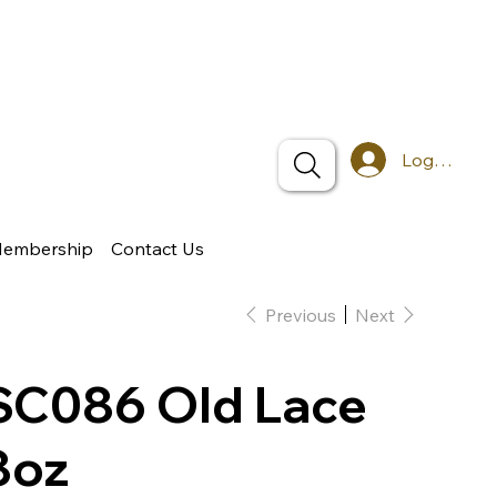
Log In
Membership
Contact Us
Previous
Next
SC086 Old Lace
8oz