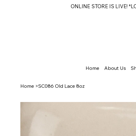
ONLINE STORE IS LIVE! *
Home
About Us
S
Home
>
SC086 Old Lace 8oz