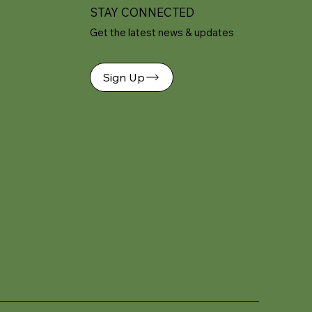
STAY CONNECTED
Get the latest news & updates
Sign Up