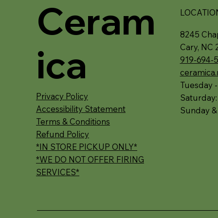
Ceram
LOCATIO
8245 Chap
ica
Cary, NC 
919-694-
ceramica
Tuesday -
Privacy Policy
Saturday
Accessibility Statement
Sunday &
Terms & Conditions
Refund Policy
*IN STORE PICKUP ONLY*
*WE DO NOT OFFER FIRING
SERVICES*