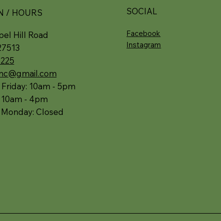
SOCIAL
N / HOURS
Facebook
el Hill Road
Instagram
27513
5225
.nc@gmail.com
 Friday: 10am - 5pm
: 10am - 4pm
 Monday: Closed