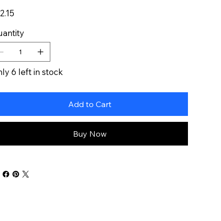
e
2.15
antity
ly 6 left in stock
Add to Cart
Buy Now