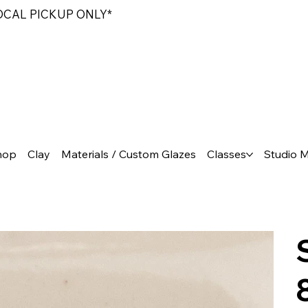
LOCAL PICKUP ONLY*
hop
Clay
Materials / Custom Glazes
Classes
Studio 