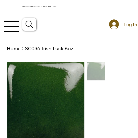
ONLINE STORE IS LIVE! *LOCAL PICKUP ONLY*
Log In
Home
>
SC036 Irish Luck 8oz