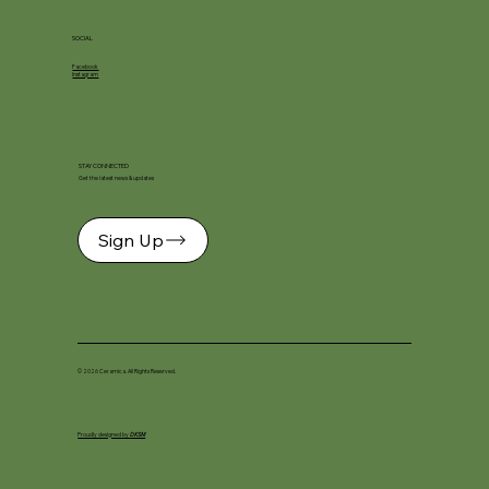
SOCIAL
Facebook
Instagram
STAY CONNECTED
Get the latest news & updates
Sign Up
© 2026 Ceramica. All Rights Reserved.
Proudly designed by
DKSM