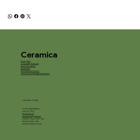
Ceramica
Privacy Policy
Accessibility Statement
Terms & Conditions
Refund Policy
*IN STORE PICKUP ONLY*
*WE DO NOT OFFER FIRING SERVICES*
LOCATION / HOURS
8245 Chapel Hill Road
Cary, NC 27513
919-694-5225
ceramica.nc@gmail.com
Tuesday - Friday: 10am - 5pm
Saturday: 10am - 4pm
Sunday & Monday: Closed