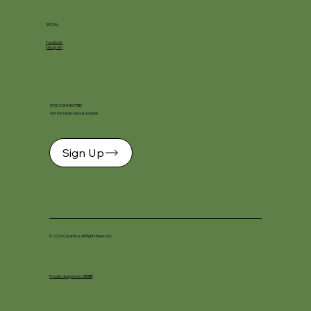
SOCIAL
Facebook
Instagram
STAY CONNECTED
Get the latest news & updates
Sign Up
© 2026 Ceramica. All Rights Reserved.
Proudly designed by
DKSM