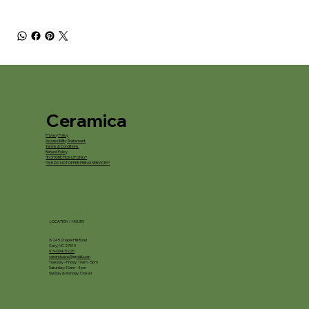
Ceramica
Privacy Policy
Accessibility Statement
Terms & Conditions
Refund Policy
*IN STORE PICKUP ONLY*
*WE DO NOT OFFER FIRING SERVICES*
LOCATION / HOURS
8245 Chapel Hill Road
Cary, NC 27513
919-694-5225
ceramica.nc@gmail.com
Tuesday - Friday: 10am - 5pm
Saturday: 10am - 4pm
Sunday & Monday: Closed