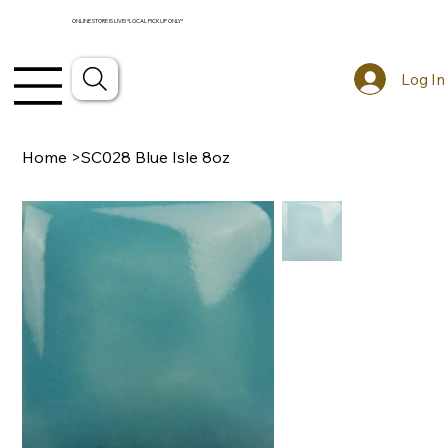
ONLINE STORE IS LIVE! *LOCAL PICKUP ONLY*
Log In
Home
>
SC028 Blue Isle 8oz