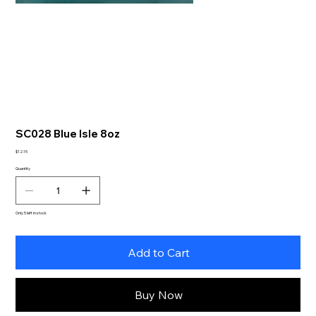
SC028 Blue Isle 8oz
Price
$12.15
Quantity
Only 5 left in stock
Add to Cart
Buy Now