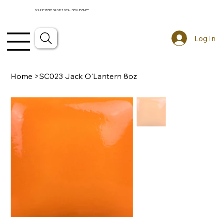
ONLINE STORE IS LIVE! *LOCAL PICKUP ONLY*
Log In
Home
>
SC023 Jack O'Lantern 8oz