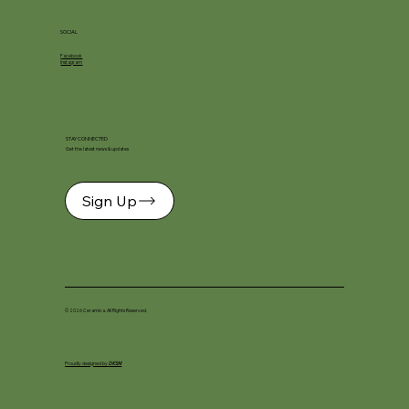
SOCIAL
Facebook
Instagram
STAY CONNECTED
Get the latest news & updates
Sign Up
© 2026 Ceramica. All Rights Reserved.
Proudly designed by
DKSM