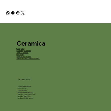
Ceramica
Privacy Policy
Accessibility Statement
Terms & Conditions
Refund Policy
*IN STORE PICKUP ONLY*
*WE DO NOT OFFER FIRING SERVICES*
LOCATION / HOURS
8245 Chapel Hill Road
Cary, NC 27513
919-694-5225
ceramica.nc@gmail.com
Tuesday - Friday: 10am - 5pm
Saturday: 10am - 4pm
Sunday & Monday: Closed