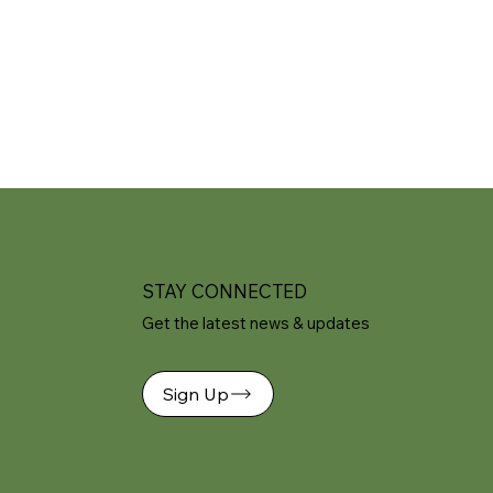
STAY CONNECTED
Get the latest news & updates
Sign Up