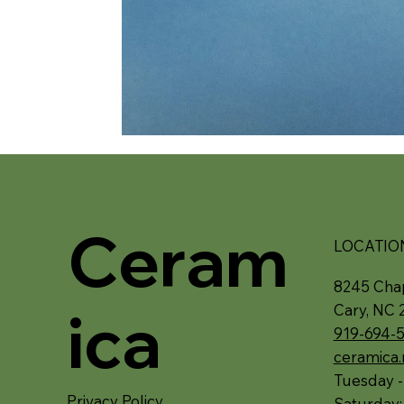
Ceram
LOCATIO
8245 Chap
ica
Cary, NC 
919-694-
ceramica
Tuesday -
Privacy Policy
Saturday