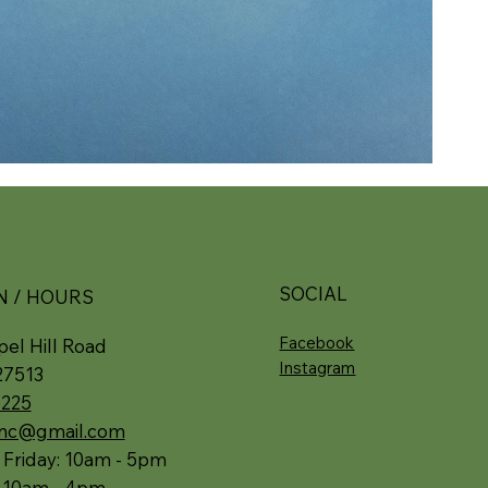
SOCIAL
N / HOURS
Facebook
el Hill Road
Instagram
27513
5225
.nc@gmail.com
 Friday: 10am - 5pm
: 10am - 4pm