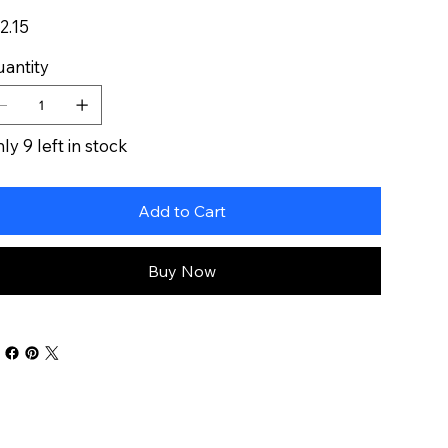
e
2.15
antity
ly 9 left in stock
Add to Cart
Buy Now