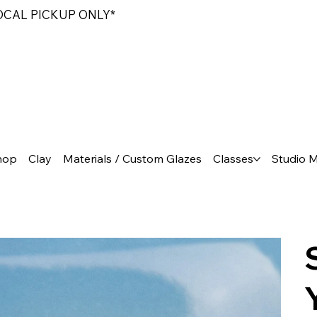
LOCAL PICKUP ONLY*
hop
Clay
Materials / Custom Glazes
Classes
Studio 