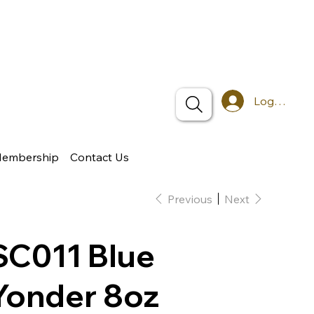
Log In
Membership
Contact Us
Previous
Next
SC011 Blue
Yonder 8oz