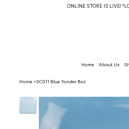
ONLINE STORE IS LIVE! *
Home
About Us
S
Home
>
SC011 Blue Yonder 8oz