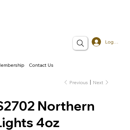
Log In
Membership
Contact Us
Previous
Next
S2702 Northern
Lights 4oz