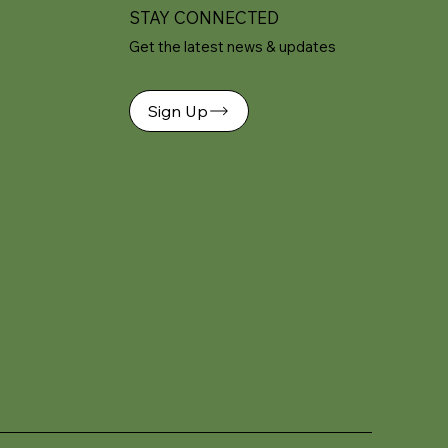
STAY CONNECTED
Get the latest news & updates
Sign Up