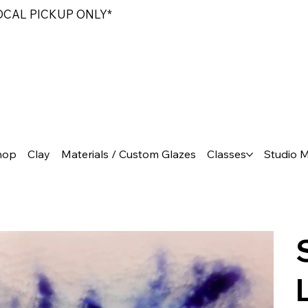
LOCAL PICKUP ONLY*
hop
Clay
Materials / Custom Glazes
Classes
Studio 