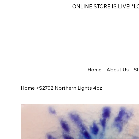
ONLINE STORE IS LIVE! *
Home
About Us
S
Home
>
S2702 Northern Lights 4oz