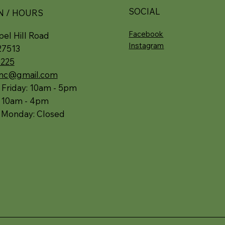
SOCIAL
N / HOURS
Facebook
el Hill Road
Instagram
27513
5225
.nc@gmail.com
 Friday: 10am - 5pm
: 10am - 4pm
 Monday: Closed