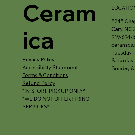
Ceram
LOCATIO
8245 Chap
ica
Cary, NC 
919-694-
ceramica
Tuesday -
Privacy Policy
Saturday
Accessibility Statement
Sunday &
Terms & Conditions
Refund Policy
*IN STORE PICKUP ONLY*
*WE DO NOT OFFER FIRING
SERVICES*