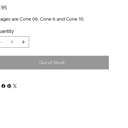
e
.95
ages are Cone 06, Cone 6 and Cone 10.
antity
Out of Stock