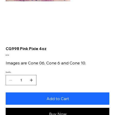
CG998 Pink Pixie 4oz
Price
$7.95
Images are Cone 06, Cone 6 and Cone 10.
Quantity
Add to Cart
Buy Now