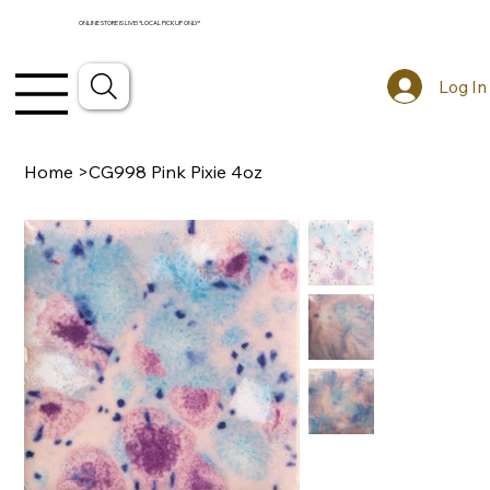
ONLINE STORE IS LIVE! *LOCAL PICKUP ONLY*
Log In
Home
>
CG998 Pink Pixie 4oz