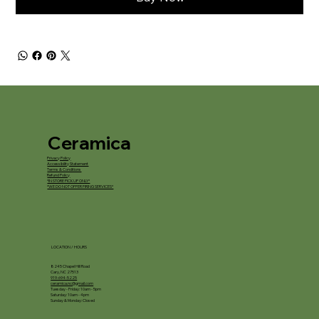
Ceramica
Privacy Policy
Accessibility Statement
Terms & Conditions
Refund Policy
*IN STORE PICKUP ONLY*
*WE DO NOT OFFER FIRING SERVICES*
LOCATION / HOURS
8245 Chapel Hill Road
Cary, NC 27513
919-694-5225
ceramica.nc@gmail.com
Tuesday - Friday: 10am - 5pm
Saturday: 10am - 4pm
Sunday & Monday: Closed