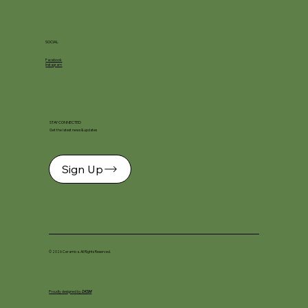
SOCIAL
Facebook
Instagram
STAY CONNECTED
Get the latest news & updates
Sign Up
© 2026 Ceramica. All Rights Reserved.
Proudly designed by
DKSM