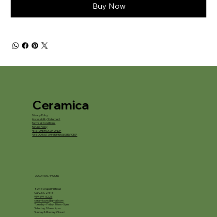
Buy Now
Ceramica
Privacy Policy
Accessibility Statement
Terms & Conditions
Refund Policy
*IN STORE PICKUP ONLY*
*WE DO NOT OFFER FIRING SERVICES*
LOCATION / HOURS
8245 Chapel Hill Road
Cary, NC 27513
919-694-5225
ceramica.nc@gmail.com
Tuesday - Friday: 10am - 5pm
Saturday: 10am - 4pm
Sunday & Monday: Closed