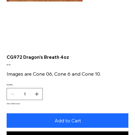
CG972 Dragon's Breath 4oz
Price
$7.95
Images are Cone 06, Cone 6 and Cone 10.
Quantity
Only 4 left in stock
Add to Cart