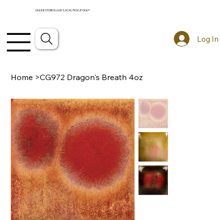
ONLINE STORE IS LIVE! *LOCAL PICKUP ONLY*
Log In
Home
>
CG972 Dragon's Breath 4oz