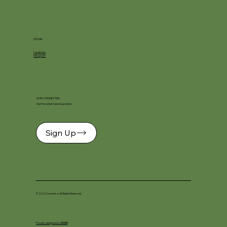
SOCIAL
Facebook
Instagram
STAY CONNECTED
Get the latest news & updates
Sign Up
© 2026 Ceramica. All Rights Reserved.
Proudly designed by
DKSM