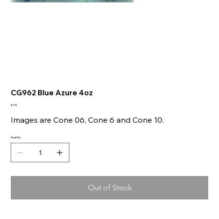
CG962 Blue Azure 4oz
Price
$7.95
Images are Cone 06, Cone 6 and Cone 10.
Quantity
Out of Stock