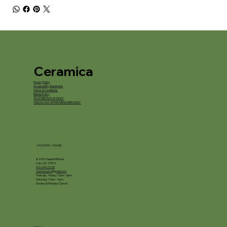
Ceramica
Privacy Policy
Accessibility Statement
Terms & Conditions
Refund Policy
*IN STORE PICKUP ONLY*
*WE DO NOT OFFER FIRING SERVICES*
LOCATION / HOURS
8245 Chapel Hill Road
Cary, NC 27513
919-694-5225
ceramica.nc@gmail.com
Tuesday - Friday: 10am - 5pm
Saturday: 10am - 4pm
Sunday & Monday: Closed