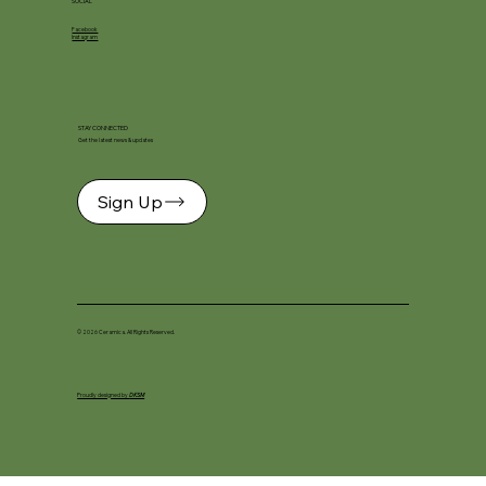
SOCIAL
Facebook
Instagram
STAY CONNECTED
Get the latest news & updates
Sign Up
© 2026 Ceramica. All Rights Reserved.
Proudly designed by
DKSM