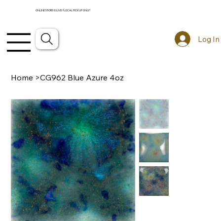
ONLINE STORE IS LIVE! *LOCAL PICKUP ONLY*
Log In
Home
>
CG962 Blue Azure 4oz