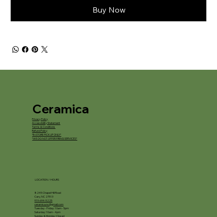
Buy Now
Ceramica
Privacy Policy
Accessibility Statement
Terms & Conditions
Refund Policy
*IN STORE PICKUP ONLY*
*WE DO NOT OFFER FIRING SERVICES*
LOCATION / HOURS
8245 Chapel Hill Road
Cary, NC 27513
919-694-5225
ceramica.nc@gmail.com
Tuesday - Friday: 10am - 5pm
Saturday: 10am - 4pm
Sunday & Monday: Closed