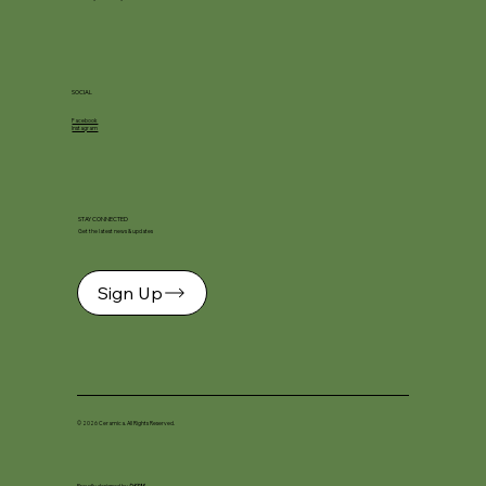
SOCIAL
Facebook
Instagram
STAY CONNECTED
Get the latest news & updates
Sign Up
© 2026 Ceramica. All Rights Reserved.
Proudly designed by
DKSM