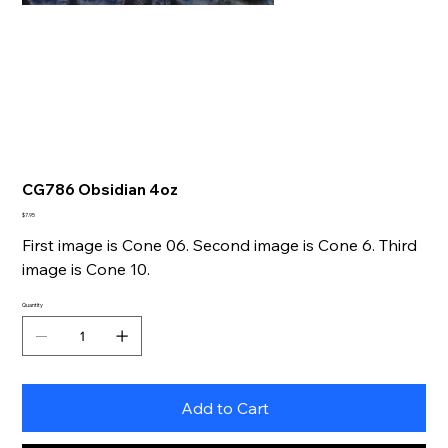
CG786 Obsidian 4oz
Price
$7.95
First image is Cone 06. Second image is Cone 6. Third
image is Cone 10.
Quantity
Add to Cart