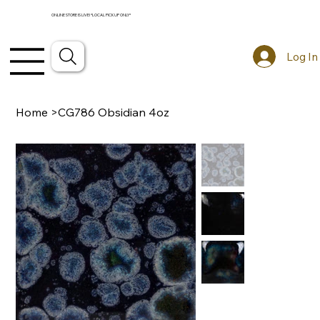
ONLINE STORE IS LIVE! *LOCAL PICKUP ONLY*
Log In
Home
>
CG786 Obsidian 4oz