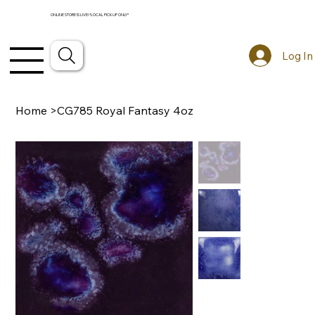
ONLINE STORE IS LIVE! *LOCAL PICKUP ONLY*
Log In
Home
>
CG785 Royal Fantasy 4oz