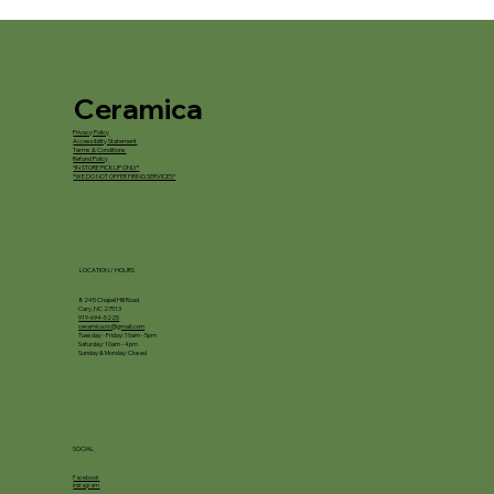
Ceramica
Privacy Policy
Accessibility Statement
Terms & Conditions
Refund Policy
*IN STORE PICKUP ONLY*
*WE DO NOT OFFER FIRING SERVICES*
LOCATION / HOURS
8245 Chapel Hill Road
Cary, NC 27513
919-694-5225
ceramica.nc@gmail.com
Tuesday - Friday: 10am - 5pm
Saturday: 10am - 4pm
Sunday & Monday: Closed
SOCIAL
Facebook
Instagram