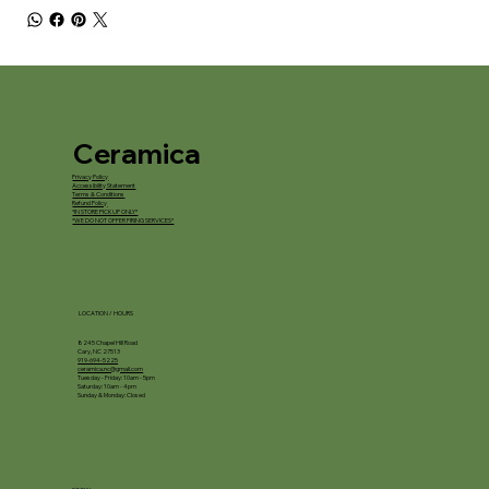
Ceramica
Privacy Policy
Accessibility Statement
Terms & Conditions
Refund Policy
*IN STORE PICKUP ONLY*
*WE DO NOT OFFER FIRING SERVICES*
LOCATION / HOURS
8245 Chapel Hill Road
Cary, NC 27513
919-694-5225
ceramica.nc@gmail.com
Tuesday - Friday: 10am - 5pm
Saturday: 10am - 4pm
Sunday & Monday: Closed