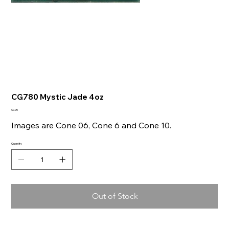
CG780 Mystic Jade 4oz
Price
$7.95
Images are Cone 06, Cone 6 and Cone 10.
Quantity
Out of Stock