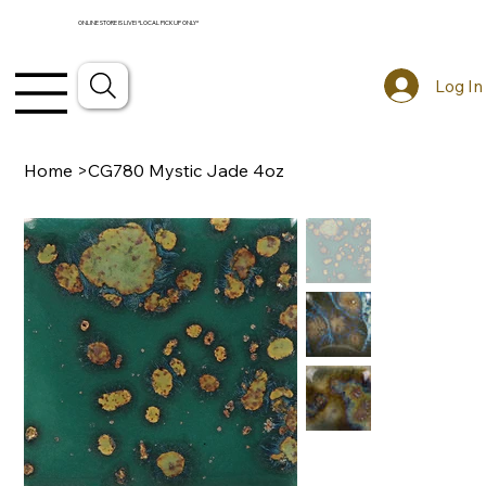
ONLINE STORE IS LIVE! *LOCAL PICKUP ONLY*
Log In
Home
>
CG780 Mystic Jade 4oz