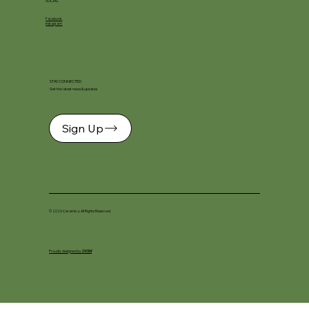
SOCIAL
Facebook
Instagram
STAY CONNECTED
Get the latest news & updates
Sign Up
© 2026 Ceramica. All Rights Reserved.
Proudly designed by
DKSM