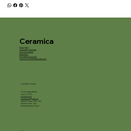
Ceramica
Privacy Policy
Accessibility Statement
Terms & Conditions
Refund Policy
*IN STORE PICKUP ONLY*
*WE DO NOT OFFER FIRING SERVICES*
LOCATION / HOURS
8245 Chapel Hill Road
Cary, NC 27513
919-694-5225
ceramica.nc@gmail.com
Tuesday - Friday: 10am - 5pm
Saturday: 10am - 4pm
Sunday & Monday: Closed