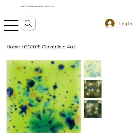
ONLINE STORE IS LIVE! *LOCAL PICKUP ONLY*
Log In
Home
>
CG1015 Cloverfield 4oz