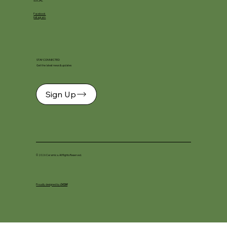
SOCIAL
Facebook
Instagram
STAY CONNECTED
Get the latest news & updates
Sign Up
© 2026 Ceramica. All Rights Reserved.
Proudly designed by
DKSM