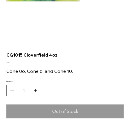
CG1015 Cloverfield 4oz
Price
$7.95
Cone 06, Cone 6, and Cone 10.
Quantity
Out of Stock