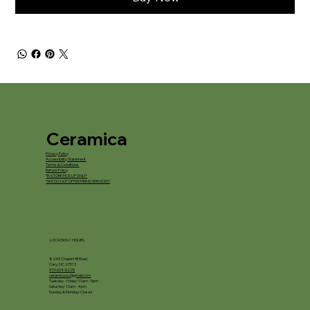
Ceramica
Privacy Policy
Accessibility Statement
Terms & Conditions
Refund Policy
*IN STORE PICKUP ONLY*
*WE DO NOT OFFER FIRING SERVICES*
LOCATION / HOURS
8245 Chapel Hill Road
Cary, NC 27513
919-694-5225
ceramica.nc@gmail.com
Tuesday - Friday: 10am - 5pm
Saturday: 10am - 4pm
Sunday & Monday: Closed