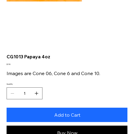
CG1013 Papaya 4oz
Price
$7.95
Images are Cone 06, Cone 6 and Cone 10.
Quantity
Add to Cart
Buy Now