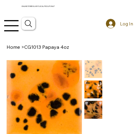
ONLINE STORE IS LIVE! *LOCAL PICKUP ONLY*
Log In
Home
>
CG1013 Papaya 4oz