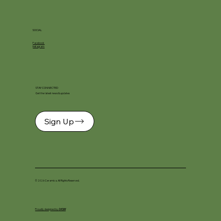
SOCIAL
Facebook
Instagram
STAY CONNECTED
Get the latest news & updates
Sign Up
© 2026 Ceramica. All Rights Reserved.
Proudly designed by
DKSM