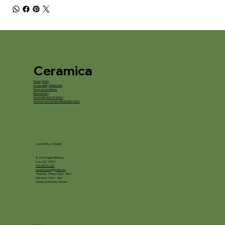
Ceramica
Privacy Policy
Accessibility Statement
Terms & Conditions
Refund Policy
*IN STORE PICKUP ONLY*
*WE DO NOT OFFER FIRING SERVICES*
LOCATION / HOURS
8245 Chapel Hill Road
Cary, NC 27513
919-694-5225
ceramica.nc@gmail.com
Tuesday - Friday: 10am - 5pm
Saturday: 10am - 4pm
Sunday & Monday: Closed