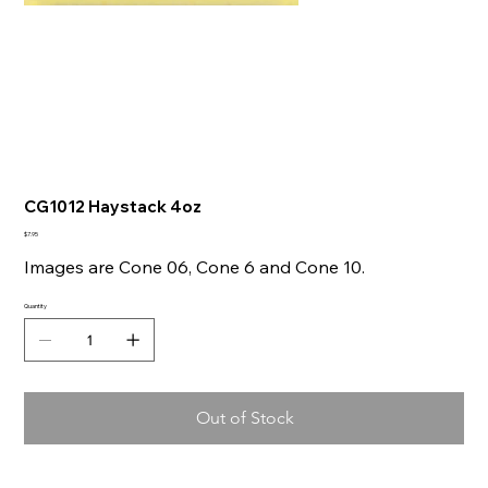
CG1012 Haystack 4oz
Price
$7.95
Images are Cone 06, Cone 6 and Cone 10.
Quantity
Out of Stock