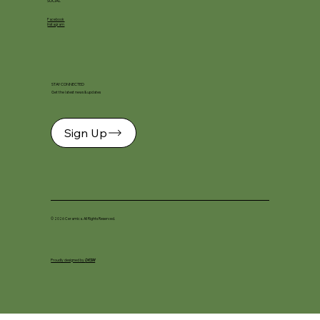
SOCIAL
Facebook
Instagram
STAY CONNECTED
Get the latest news & updates
Sign Up
© 2026 Ceramica. All Rights Reserved.
Proudly designed by
DKSM