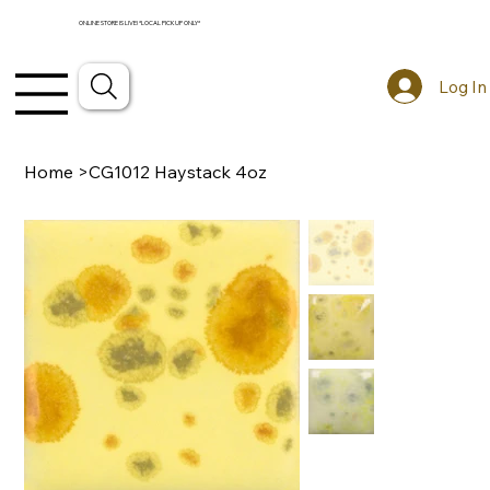
ONLINE STORE IS LIVE! *LOCAL PICKUP ONLY*
Log In
Home
>
CG1012 Haystack 4oz