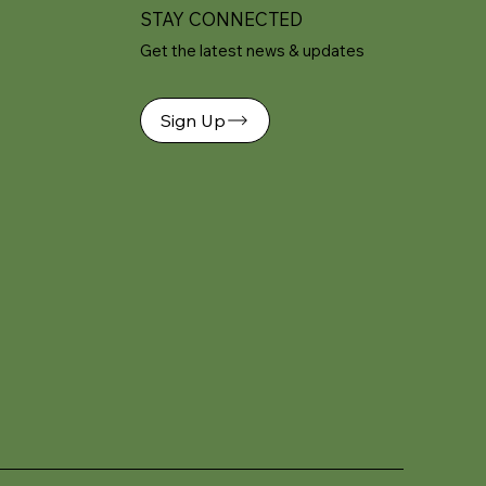
STAY CONNECTED
Get the latest news & updates
Sign Up