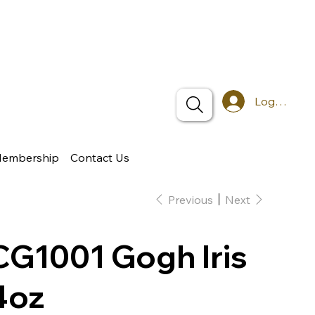
Log In
Membership
Contact Us
Previous
Next
CG1001 Gogh Iris
4oz