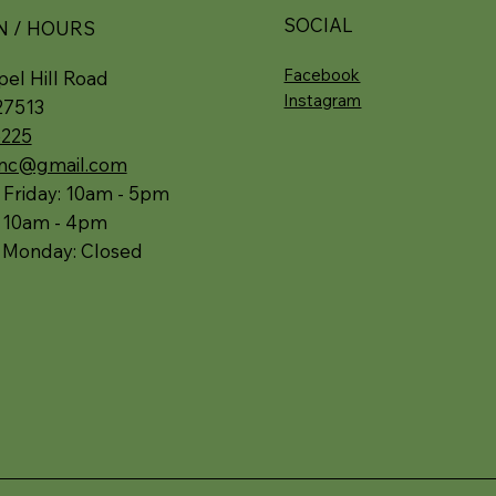
SOCIAL
N / HOURS
Facebook
el Hill Road
Instagram
27513
5225
.nc@gmail.com
 Friday: 10am - 5pm
: 10am - 4pm
 Monday: Closed