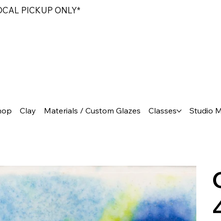
LOCAL PICKUP ONLY*
hop
Clay
Materials / Custom Glazes
Classes
Studio 