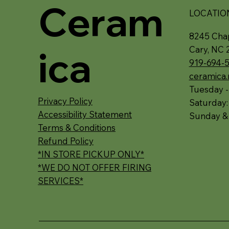
Ceram
LOCATIO
8245 Chap
ica
Cary, NC 
919-694-
ceramica
Tuesday -
Privacy Policy
Saturday
Accessibility Statement
Sunday &
Terms & Conditions
Refund Policy
*IN STORE PICKUP ONLY*
*WE DO NOT OFFER FIRING
SERVICES*