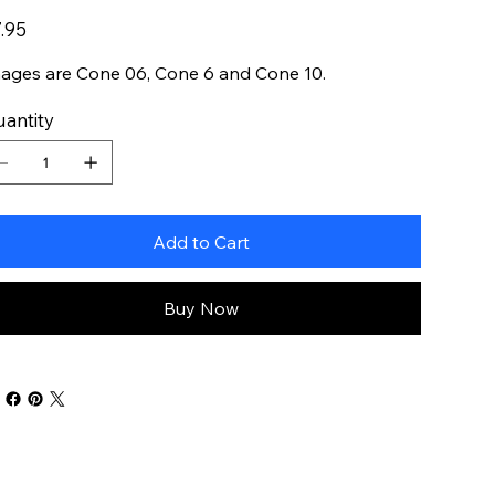
e
.95
ages are Cone 06, Cone 6 and Cone 10.
antity
Add to Cart
Buy Now