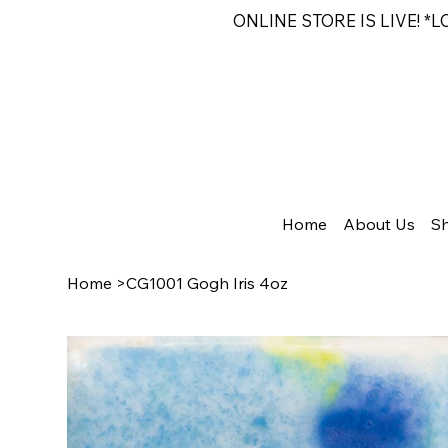
ONLINE STORE IS LIVE! *
Home
About Us
S
Home
>
CG1001 Gogh Iris 4oz