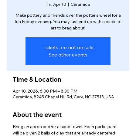
Fri, Apr 10
  |  
Ceramica
Make pottery and friends over the potter's wheel for a
fun Friday evening. You may just end up with a piece of
Tickets are not on sale
See other events
Time & Location
Apr 10, 2026, 6:00 PM – 8:30 PM
Ceramica, 8245 Chapel Hill Rd, Cary, NC 27513, USA
About the event
Bring an apron and/or a hand towel. Each participant 
will be given 2 balls of clay that are already centered 