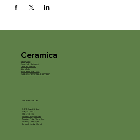
Ceramica
Privacy Policy
Accessibility Statement
Terms & Conditions
Refund Policy
*IN STORE PICKUP ONLY*
*WE DO NOT OFFER FIRING SERVICES*
LOCATION / HOURS
8245 Chapel Hill Road
Cary, NC 27513
919-694-5225
ceramica.nc@gmail.com
Tuesday - Friday: 10am - 5pm
Saturday: 10am - 4pm
Sunday & Monday: Closed