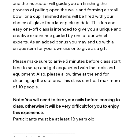
and the instructor will guide you on finishing the 
process of pulling open the walls and forming a small 
bowl, or a cup. Finished items will be fired with your 
choice of  glaze for a later pick-up date. This fun and 
easy one-off class is intended to give you a unique and 
creative experience guided by one of our wheel 
experts. As an added bonus you may end up with a 
unique item for your own use or to give as a gift!
Please make sure to arrive 5 minutes before class start 
time to setup and get acquainted with the tools and 
equipment. Also, please allow time at the end for 
cleaning up the stations. This class can host maximum 
of 10 people.
Note: You will need to trim your nails before coming to 
class, otherwise it will be very difficult for you to enjoy 
this experience.
Participants must be at least 18 years old.
_____________________________