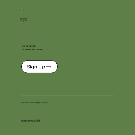
SOCIAL
Facebook
Instagram
STAY CONNECTED
Get the latest news & updates
Sign Up
© 2026 Ceramica. All Rights Reserved.
Proudly designed by
DKSM