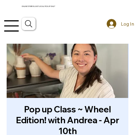
ONLINE STORE IS LIVE! *LOCAL PICKUP ONLY*
Log In
Pop up Class ~ Wheel
Edition! with Andrea - Apr
10th