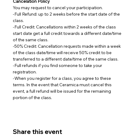
Cancelation Policy
You may request to cancel your participation.
-Full Refund: up to 2 weeks before the start date of the 
class.
-Full Credit: Cancellations within 2 weeks of the class 
start date get a full credit towards a different date/time 
of the same class.
-50% Credit: Cancellation requests made within a week 
of the class date/time will receive 50% credit to be 
transferred to a different date/time of the same class.  
-Full refunds if you find someone to take your 
registration.
-When you register for a class, you agree to these 
terms. In the event that Ceramica must cancel this 
event, a full refund will be issued for the remaining 
portion of the class.
Share this event