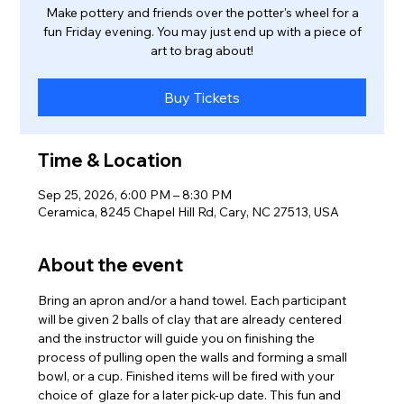
Make pottery and friends over the potter's wheel for a
fun Friday evening. You may just end up with a piece of
art to brag about!
Buy Tickets
Time & Location
Sep 25, 2026, 6:00 PM – 8:30 PM
Ceramica, 8245 Chapel Hill Rd, Cary, NC 27513, USA
About the event
Bring an apron and/or a hand towel. Each participant 
will be given 2 balls of clay that are already centered 
and the instructor will guide you on finishing the 
process of pulling open the walls and forming a small 
bowl, or a cup. Finished items will be fired with your 
choice of  glaze for a later pick-up date. This fun and 