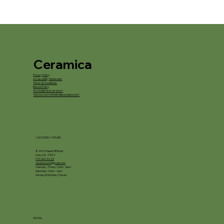
Ceramica
Privacy Policy
Accessibility Statement
Terms & Conditions
Refund Policy
*IN STORE PICKUP ONLY*
*WE DO NOT OFFER FIRING SERVICES*
LOCATION / HOURS
8245 Chapel Hill Road
Cary, NC 27513
919-694-5225
ceramica.nc@gmail.com
Tuesday - Friday: 10am - 5pm
Saturday: 10am - 4pm
Sunday & Monday: Closed
SOCIAL