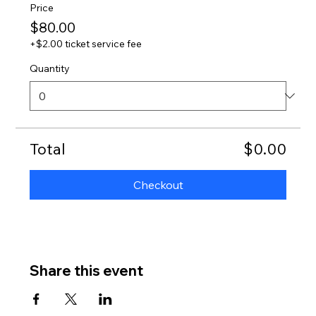
Price
$80.00
+$2.00 ticket service fee
Quantity
Total
$0.00
Checkout
Share this event