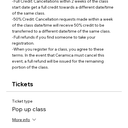
-Full Credit: Cancellations within 2 weeks of the class 
start date get a full credit towards a different date/time 
of the same class.
-50% Credit: Cancellation requests made within a week 
of the class date/time will receive 50% credit to be 
transferred to a different date/time of the same class.  
-Full refunds if you find someone to take your 
registration.
-When you register for a class, you agree to these 
terms. In the event that Ceramica must cancel this 
event, a full refund will be issued for the remaining 
portion of the class.
Tickets
Ticket type
Pop up class
More info