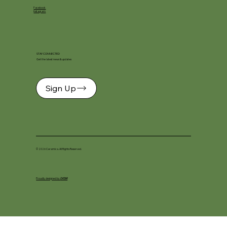
Facebook
Instagram
STAY CONNECTED
Get the latest news & updates
Sign Up
© 2026 Ceramica. All Rights Reserved.
Proudly designed by
DKSM