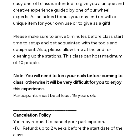
easy one-off class is intended to give you a unique and 
creative experience guided by one of our wheel 
experts. As an added bonus you may end up with a 
unique item for your own use or to give as a gift!
Please make sure to arrive 5 minutes before class start 
time to setup and get acquainted with the tools and 
equipment. Also, please allow time at the end for 
cleaning up the stations. This class can host maximum 
of 10 people.
Note: You will need to trim your nails before coming to 
class, otherwise it will be very difficult for you to enjoy 
this experience.
Participants must be at least 18 years old.
_____________________________
Cancelation Policy
You may request to cancel your participation.
-Full Refund: up to 2 weeks before the start date of the 
class.