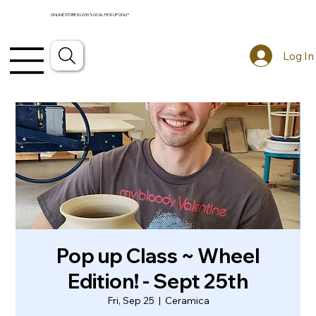
ONLINE STORE IS LIVE! *LOCAL PICKUP ONLY*
Log In
Pop up Class ~ Wheel
Edition! - Sept 25th
Fri, Sep 25
  |  
Ceramica