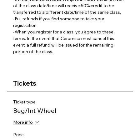
of the class date/time will receive 50% credit to be 
transferred to a different date/time of the same class.  
-Full refunds if you find someone to take your 
registration.
-When you register for a class, you agree to these 
terms. In the event that Ceramica must cancel this 
event, a full refund will be issued for the remaining 
portion of the class.
Tickets
Ticket type
Beg/Int Wheel
More info
Price