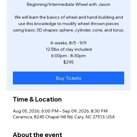
Beginning/Intermediate Wheel with Jason
We will learn the basics of wheel and hand-building and
use this knowledge to modify wheel-thrown pieces
using basic 3D shapes: sphere, cylinder, cone, and torus.
6-weeks, 8/5 - 9/9
12.5lbs of clay included
6:00pm - 8:30pm
$295
Buy Tickets
Time & Location
Aug 05, 2026, 6:00 PM – Sep 09, 2026, 8:30 PM
Ceramica, 8245 Chapel Hill Rd, Cary, NC 27513, USA
About the event