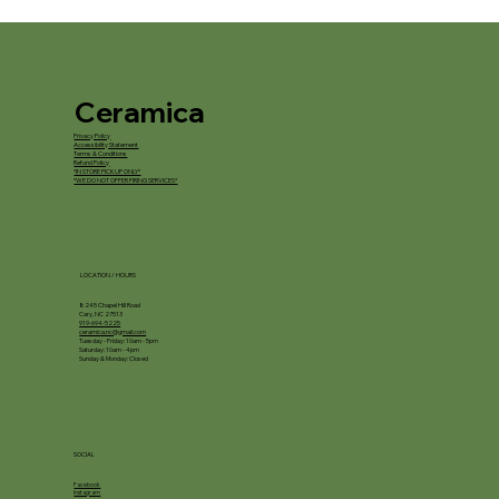
Ceramica
Privacy Policy
Accessibility Statement
Terms & Conditions
Refund Policy
*IN STORE PICKUP ONLY*
*WE DO NOT OFFER FIRING SERVICES*
LOCATION / HOURS
8245 Chapel Hill Road
Cary, NC 27513
919-694-5225
ceramica.nc@gmail.com
Tuesday - Friday: 10am - 5pm
Saturday: 10am - 4pm
Sunday & Monday: Closed
SOCIAL
Facebook
Instagram