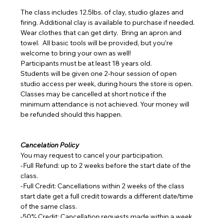
The class includes 12.5lbs. of clay, studio glazes and 
firing. Additional clay is available to purchase if needed.
Wear clothes that can get dirty.  Bring an apron and 
towel.  All basic tools will be provided, but you're 
welcome to bring your own as well!
Participants must be at least 18 years old.
Students will be given one 2-hour session of open 
studio access per week, during hours the store is open.
Classes may be cancelled at short notice if the 
minimum attendance is not achieved. Your money will 
be refunded should this happen.
Cancelation Policy
You may request to cancel your participation.
-Full Refund: up to 2 weeks before the start date of the 
class.
-Full Credit: Cancellations within 2 weeks of the class 
start date get a full credit towards a different date/time 
of the same class.
-50% Credit: Cancellation requests made within a week 