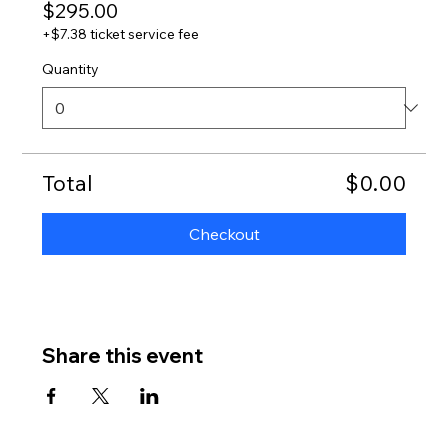
$295.00
+$7.38 ticket service fee
Quantity
Total
$0.00
Checkout
Share this event