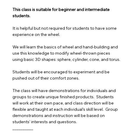
This class is suitable for beginner and intermediate 
students.
It is helpful but not required for students to have some 
experience on the wheel. 
We will learn the basics of wheel and hand-building and 
use this knowledge to modify wheel-thrown pieces 
using basic 3D shapes: sphere, cylinder, cone, and torus.
Students will be encouraged to experiment and be 
pushed out of their comfort zones.
The class will have demonstrations for individuals and 
groups to create unique finished products.  Students 
will work at their own pace, and class direction will be 
flexible and taught at each individual's skill level.  Group 
demonstrations and instruction will be based on 
students’ interests and questions.
__________