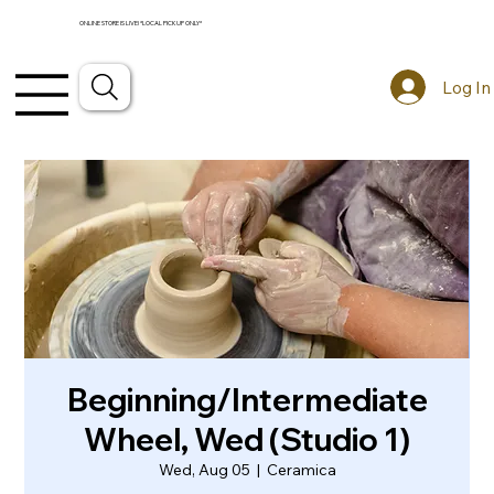
ONLINE STORE IS LIVE! *LOCAL PICKUP ONLY*
Log In
Beginning/Intermediate
Wheel, Wed (Studio 1)
Wed, Aug 05
  |  
Ceramica