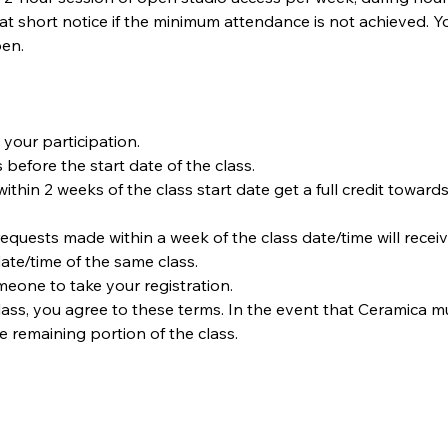
t short notice if the minimum attendance is not achieved. Y
en.
your participation.
 before the start date of the class.
within 2 weeks of the class start date get a full credit towards
requests made within a week of the class date/time will receiv
date/time of the same class.  
omeone to take your registration.
ass, you agree to these terms. In the event that Ceramica must
he remaining portion of the class.