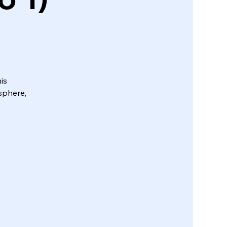
is
sphere,