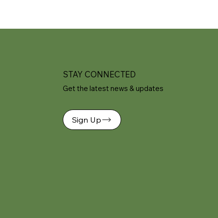
STAY CONNECTED
Get the latest news & updates
Sign Up