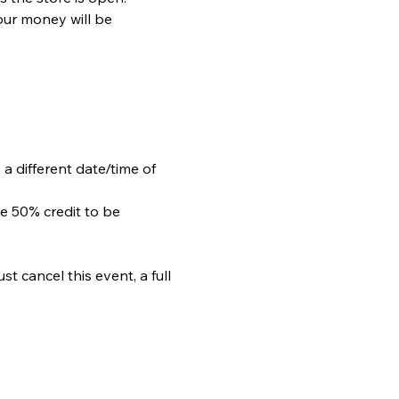
our money will be 
 a different date/time of 
e 50% credit to be 
 cancel this event, a full 