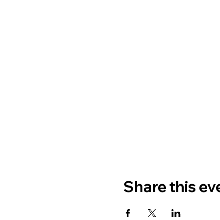
Share this ev