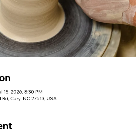
ion
l 15, 2026, 8:30 PM
l Rd, Cary, NC 27513, USA
ent