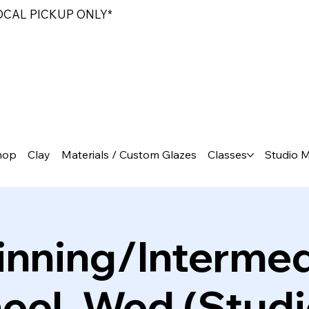
LOCAL PICKUP ONLY*
hop
Clay
Materials / Custom Glazes
Classes
Studio 
inning/Intermed
el, Wed (Studi