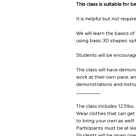
This class is suitable for 
It is helpful but not requ
We will learn the basics 
using basic 3D shapes: sph
Students will be encourag
The class will have demons
work at their own pace, and 
demonstrations and instruc
__________
The class includes 12.5lbs. 
Wear clothes that can get d
to bring your own as well!
Participants must be at lea
Students will be given one