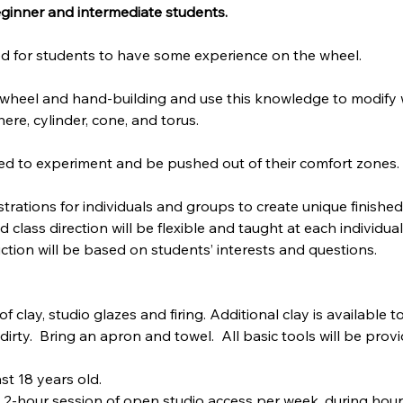
beginner and intermediate students.
ired for students to have some experience on the wheel. 
of wheel and hand-building and use this knowledge to modify
ere, cylinder, cone, and torus.
ed to experiment and be pushed out of their comfort zones.
trations for individuals and groups to create unique finished 
class direction will be flexible and taught at each individual's
tion will be based on students’ interests and questions.
of clay, studio glazes and firing. Additional clay is available 
irty.  Bring an apron and towel.  All basic tools will be pro
st 18 years old.
 2-hour session of open studio access per week, during hours