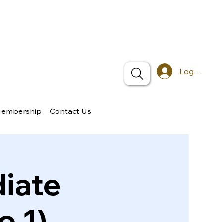
Log In
Membership
Contact Us
iate
o 1)