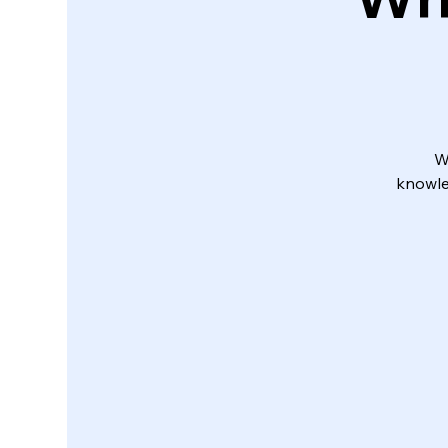
W
knowle