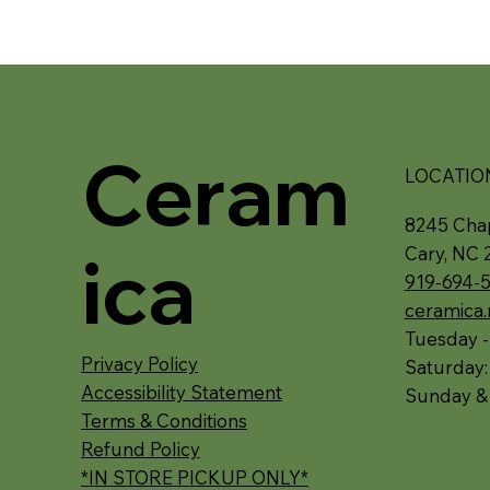
Ceram
LOCATIO
8245 Chap
ica
Cary, NC 
919-694-
ceramica
Tuesday -
Privacy Policy
Saturday
Accessibility Statement
Sunday &
Terms & Conditions
Refund Policy
*IN STORE PICKUP ONLY*