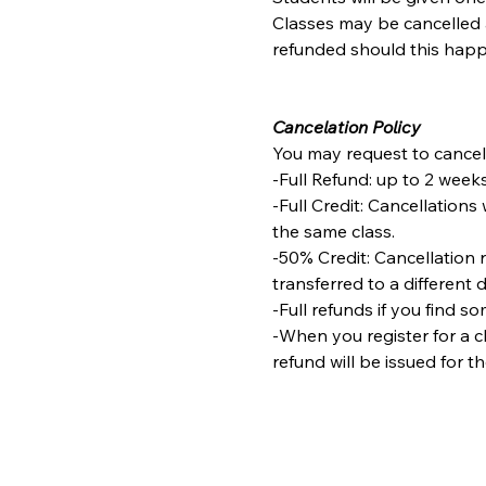
Classes may be cancelled a
refunded should this happ
Cancelation Policy
You may request to cancel 
-Full Refund: up to 2 weeks
-Full Credit: Cancellations 
the same class.
-50% Credit: Cancellation 
transferred to a different 
-Full refunds if you find s
-When you register for a cl
refund will be issued for t