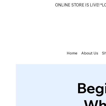
ONLINE STORE IS LIVE! *
Home
About Us
S
Beg
Whe