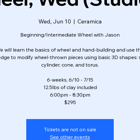
Wed, Jun 10
  |  
Ceramica
Beginning/Intermediate Wheel with Jason
e will learn the basics of wheel and hand-building and use th
dge to modify wheel-thrown pieces using basic 3D shapes: 
cylinder, cone, and torus.
6-weeks, 6/10 - 7/15
12.5lbs of clay included
6:00pm - 8:30pm
$295
Tickets are not on sale
See other events