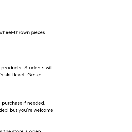
 wheel-thrown pieces 
products.  Students will 
 skill level.  Group 
to purchase if needed.
vided, but you're welcome 
 the store is open.