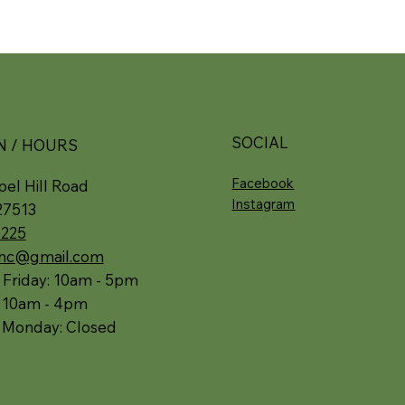
SOCIAL
N / HOURS
Facebook
el Hill Road
Instagram
27513
5225
.nc@gmail.com
 Friday: 10am - 5pm
: 10am - 4pm
 Monday: Closed