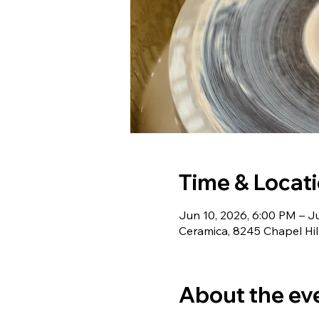
Time & Locat
Jun 10, 2026, 6:00 PM – Ju
Ceramica, 8245 Chapel Hil
About the ev