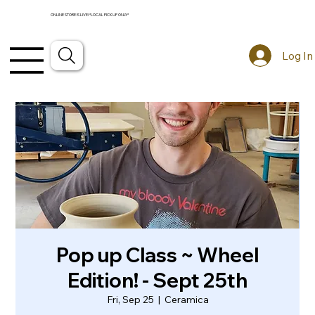
ONLINE STORE IS LIVE! *LOCAL PICKUP ONLY*
Log In
Pop up Class ~ Wheel
Edition! - Sept 25th
Fri, Sep 25
  |  
Ceramica