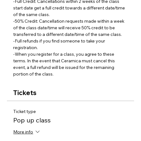
-Full Credit: Cancellations within 2 weeks of the class 
start date get a full credit towards a different date/time 
of the same class.
-50% Credit: Cancellation requests made within a week 
of the class date/time will receive 50% credit to be 
transferred to a different date/time of the same class.  
-Full refunds if you find someone to take your 
registration.
-When you register for a class, you agree to these 
terms. In the event that Ceramica must cancel this 
event, a full refund will be issued for the remaining 
portion of the class.
Tickets
Ticket type
Pop up class
More info