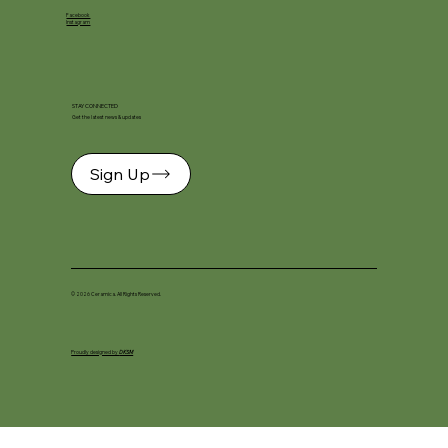
Facebook
Instagram
STAY CONNECTED
Get the latest news & updates
Sign Up
© 2026 Ceramica. All Rights Reserved.
Proudly designed by
DKSM