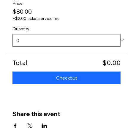
Price
$80.00
+$2.00 ticket service fee
Quantity
Total
$0.00
Checkout
Share this event