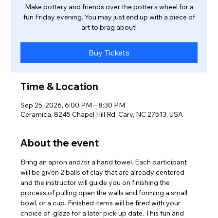
Make pottery and friends over the potter's wheel for a
fun Friday evening. You may just end up with a piece of
art to brag about!
Buy Tickets
Time & Location
Sep 25, 2026, 6:00 PM – 8:30 PM
Ceramica, 8245 Chapel Hill Rd, Cary, NC 27513, USA
About the event
Bring an apron and/or a hand towel. Each participant 
will be given 2 balls of clay that are already centered 
and the instructor will guide you on finishing the 
process of pulling open the walls and forming a small 
bowl, or a cup. Finished items will be fired with your 
choice of  glaze for a later pick-up date. This fun and 