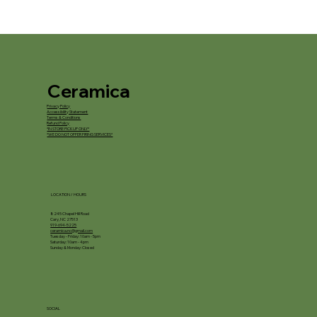
Ceramica
Privacy Policy
Accessibility Statement
Terms & Conditions
Refund Policy
*IN STORE PICKUP ONLY*
*WE DO NOT OFFER FIRING SERVICES*
LOCATION / HOURS
8245 Chapel Hill Road
Cary, NC 27513
919-694-5225
ceramica.nc@gmail.com
Tuesday - Friday: 10am - 5pm
Saturday: 10am - 4pm
Sunday & Monday: Closed
SOCIAL