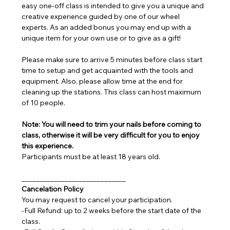
easy one-off class is intended to give you a unique and 
creative experience guided by one of our wheel 
experts. As an added bonus you may end up with a 
unique item for your own use or to give as a gift!
Please make sure to arrive 5 minutes before class start 
time to setup and get acquainted with the tools and 
equipment. Also, please allow time at the end for 
cleaning up the stations. This class can host maximum 
of 10 people.
Note: You will need to trim your nails before coming to 
class, otherwise it will be very difficult for you to enjoy 
this experience.
Participants must be at least 18 years old.
_____________________________
Cancelation Policy
You may request to cancel your participation.
-Full Refund: up to 2 weeks before the start date of the 
class.