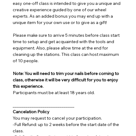
easy one-off class is intended to give you a unique and 
creative experience guided by one of our wheel 
experts. As an added bonus you may end up with a 
unique item for your own use or to give as a gift!
Please make sure to arrive 5 minutes before class start 
time to setup and get acquainted with the tools and 
equipment. Also, please allow time at the end for 
cleaning up the stations. This class can host maximum 
of 10 people.
Note: You will need to trim your nails before coming to 
class, otherwise it will be very difficult for you to enjoy 
this experience.
Participants must be at least 18 years old.
_____________________________
Cancelation Policy
You may request to cancel your participation.
-Full Refund: up to 2 weeks before the start date of the 
class.