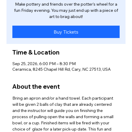
Make pottery and friends over the potter's wheel for a
fun Friday evening. You may just end up with a piece of
art to brag about!
Buy Tickets
Time & Location
Sep 25, 2026, 6:00 PM – 8:30 PM
Ceramica, 8245 Chapel Hill Rd, Cary, NC 27513, USA
About the event
Bring an apron and/or a hand towel. Each participant 
will be given 2 balls of clay that are already centered 
and the instructor will guide you on finishing the 
process of pulling open the walls and forming a small 
bowl, or a cup. Finished items will be fired with your 
choice of  glaze for a later pick-up date. This fun and 