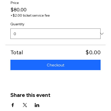
Price
$80.00
+$2.00 ticket service fee
Quantity
Total
$0.00
Checkout
Share this event