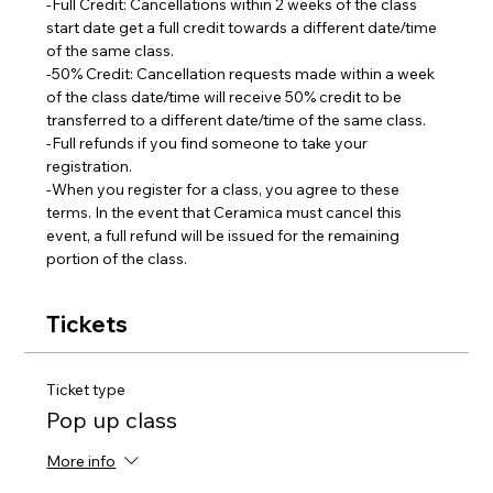
-Full Credit: Cancellations within 2 weeks of the class 
start date get a full credit towards a different date/time 
of the same class.
-50% Credit: Cancellation requests made within a week 
of the class date/time will receive 50% credit to be 
transferred to a different date/time of the same class.  
-Full refunds if you find someone to take your 
registration.
-When you register for a class, you agree to these 
terms. In the event that Ceramica must cancel this 
event, a full refund will be issued for the remaining 
portion of the class.
Tickets
Ticket type
Pop up class
More info