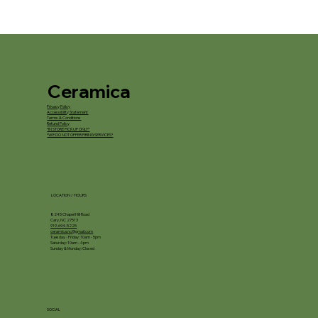
Ceramica
Privacy Policy
Accessibility Statement
Terms & Conditions
Refund Policy
*IN STORE PICKUP ONLY*
*WE DO NOT OFFER FIRING SERVICES*
LOCATION / HOURS
8245 Chapel Hill Road
Cary, NC 27513
919-694-5225
ceramica.nc@gmail.com
Tuesday - Friday: 10am - 5pm
Saturday: 10am - 4pm
Sunday & Monday: Closed
SOCIAL