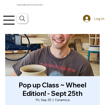
ONLINE STORE IS LIVE! *LOCAL PICKUP ONLY*
Log In
Pop up Class ~ Wheel
Edition! - Sept 25th
Fri, Sep 25
  |  
Ceramica