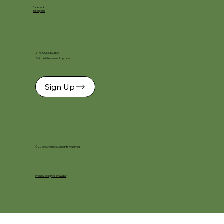
Facebook
Instagram
STAY CONNECTED
Get the latest news & updates
Sign Up
© 2026 Ceramica. All Rights Reserved.
Proudly designed by
DKSM