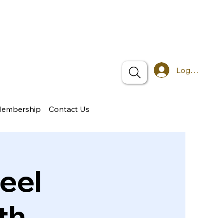
Log In
Membership
Contact Us
eel
th