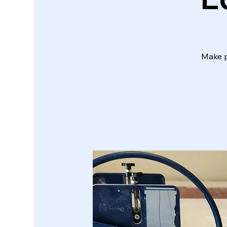
Make p