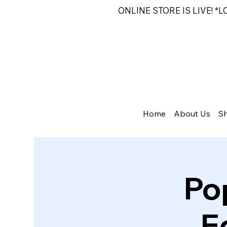
ONLINE STORE IS LIVE! *
Home
About Us
S
Po
E