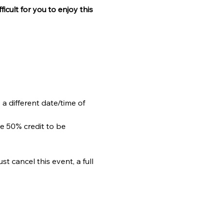
ficult for you to enjoy this 
 a different date/time of 
e 50% credit to be 
 cancel this event, a full 