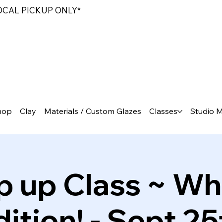
LOCAL PICKUP ONLY*
hop
Clay
Materials / Custom Glazes
Classes
Studio 
p up Class ~ Wh
dition! - Sept 25