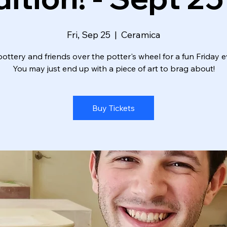
Fri, Sep 25
  |  
Ceramica
ottery and friends over the potter's wheel for a fun Friday e
You may just end up with a piece of art to brag about!
Buy Tickets