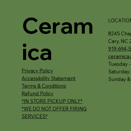
Ceram
LOCATIO
8245 Chap
ica
Cary, NC 
919-694-
ceramica
Tuesday -
Privacy Policy
Saturday
Accessibility Statement
Sunday &
Terms & Conditions
Refund Policy
*IN STORE PICKUP ONLY*
*WE DO NOT OFFER FIRING
SERVICES*