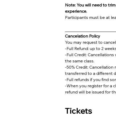
Note: You will need to trim 
experience.
Participants must be at lea
________________________
Cancelation Policy
You may request to cancel 
-Full Refund: up to 2 weeks
-Full Credit: Cancellations 
the same class.
-50% Credit: Cancellation 
transferred to a different 
-Full refunds if you find s
-When you register for a cl
refund will be issued for t
Tickets