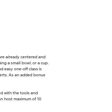
 are already centered and 
ing a small bowl, or a cup. 
nd easy one-off class is 
perts. As an added bonus 
d with the tools and 
can host maximum of 10 