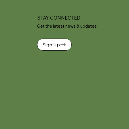
STAY CONNECTED
Get the latest news & updates
Sign Up