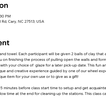
ion
:30 PM
l Rd, Cary, NC 27513, USA
ent
nd towel. Each participant will be given 2 balls of clay that
ou on finishing the process of pulling open the walls and form
 with your choice of  glaze for a later pick-up date. This fun a
ique and creative experience guided by one of our wheel ex
ue item for your own use or to give as a gift!
 5 minutes before class start time to setup and get acquainte
low time at the end for cleaning up the stations. This class 