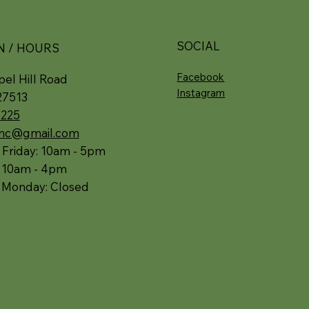
SOCIAL
N / HOURS
Facebook
el Hill Road
Instagram
27513
5225
.nc@gmail.com
 Friday: 10am - 5pm
: 10am - 4pm
 Monday: Closed