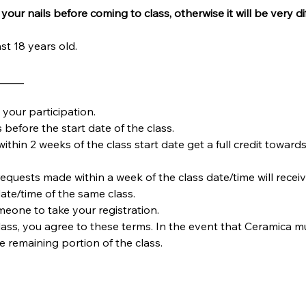
your nails before coming to class, otherwise it will be very dif
st 18 years old.
_____
your participation.
 before the start date of the class.
within 2 weeks of the class start date get a full credit towards
requests made within a week of the class date/time will receiv
date/time of the same class.  
omeone to take your registration.
ass, you agree to these terms. In the event that Ceramica must
he remaining portion of the class.