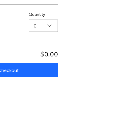
Quantity
0
$0.00
Checkout