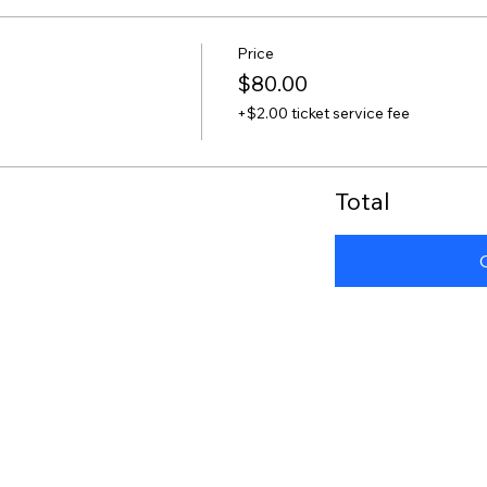
Price
$80.00
+$2.00 ticket service fee
Total