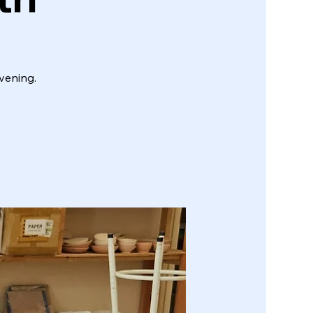
vening.