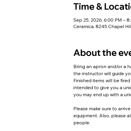
Time & Locat
Sep 25, 2026, 6:00 PM – 8
Ceramica, 8245 Chapel Hil
About the ev
Bring an apron and/or a ha
the instructor will guide y
Finished items will be fired
intended to give you a un
you may end up with a uniq
Please make sure to arrive
equipment. Also, please al
people.