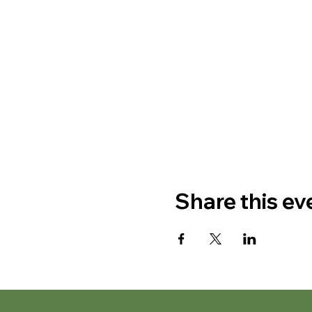
Share this ev