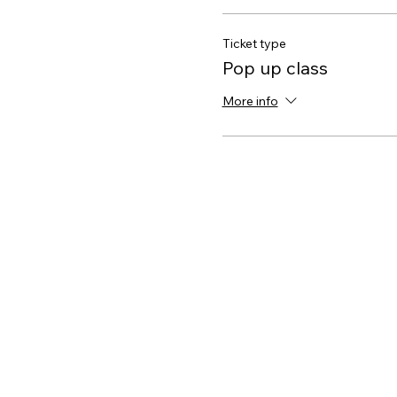
Ticket type
Pop up class
More info