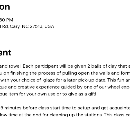
ion
:30 PM
l Rd, Cary, NC 27513, USA
ent
nd towel. Each participant will be given 2 balls of clay that
ou on finishing the process of pulling open the walls and form
 with your choice of  glaze for a later pick-up date. This fun a
ique and creative experience guided by one of our wheel ex
ue item for your own use or to give as a gift!
 5 minutes before class start time to setup and get acquainte
low time at the end for cleaning up the stations. This class 