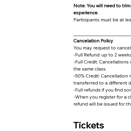
Note: You will need to trim 
experience.
Participants must be at lea
________________________
Cancelation Policy
You may request to cancel 
-Full Refund: up to 2 weeks
-Full Credit: Cancellations 
the same class.
-50% Credit: Cancellation 
transferred to a different 
-Full refunds if you find s
-When you register for a cl
refund will be issued for t
Tickets