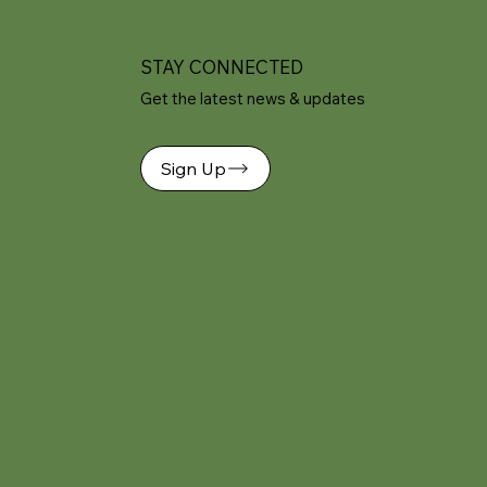
STAY CONNECTED
Get the latest news & updates
Sign Up