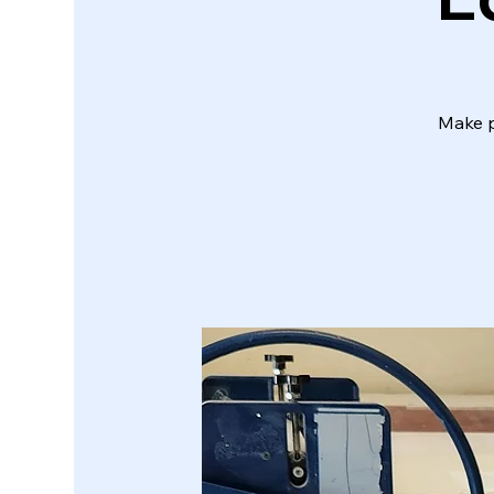
Make p