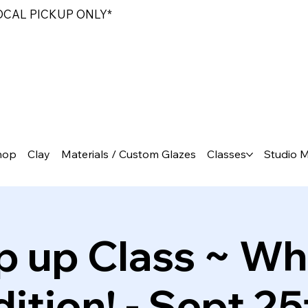
LOCAL PICKUP ONLY*
hop
Clay
Materials / Custom Glazes
Classes
Studio 
p up Class ~ Wh
dition! - Sept 25