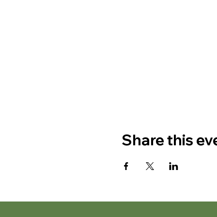
Share this ev