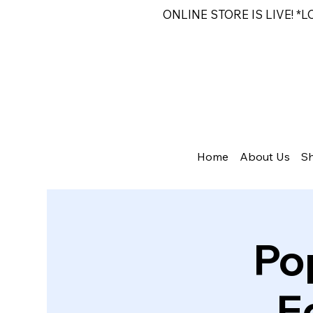
ONLINE STORE IS LIVE! *
Home
About Us
S
Po
E