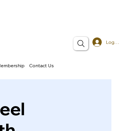
Log In
Membership
Contact Us
eel
th