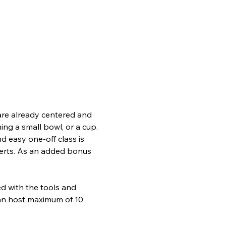
 are already centered and 
ing a small bowl, or a cup. 
nd easy one-off class is 
perts. As an added bonus 
d with the tools and 
can host maximum of 10 