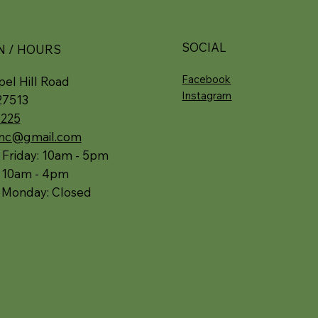
SOCIAL
N / HOURS
Facebook
el Hill Road
Instagram
27513
5225
.nc@gmail.com
 Friday: 10am - 5pm
: 10am - 4pm
 Monday: Closed