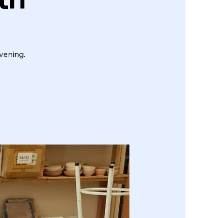
vening.