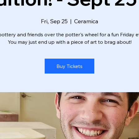
Fri, Sep 25
  |  
Ceramica
ottery and friends over the potter's wheel for a fun Friday e
You may just end up with a piece of art to brag about!
Buy Tickets