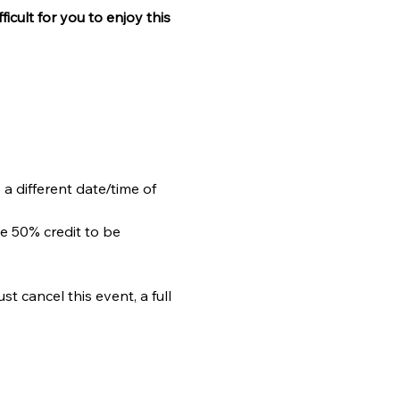
ficult for you to enjoy this 
 a different date/time of 
e 50% credit to be 
 cancel this event, a full 