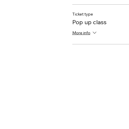
Ticket type
Pop up class
More info