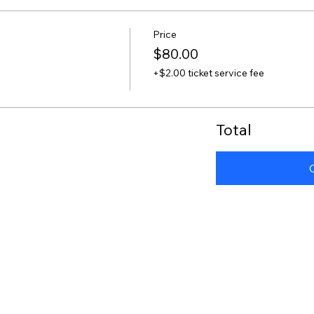
Price
$80.00
+$2.00 ticket service fee
Total