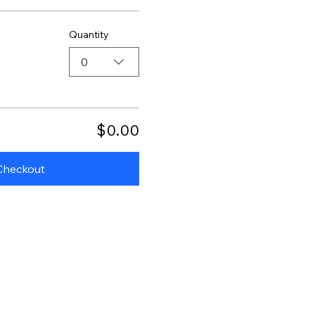
Quantity
0
$0.00
Checkout