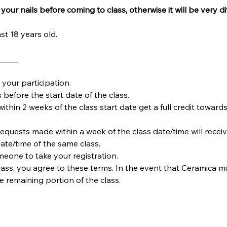
your nails before coming to class, otherwise it will be very dif
st 18 years old.
_____
your participation.
 before the start date of the class.
within 2 weeks of the class start date get a full credit towards
requests made within a week of the class date/time will receiv
date/time of the same class.  
omeone to take your registration.
ass, you agree to these terms. In the event that Ceramica must
he remaining portion of the class.