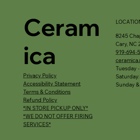
Ceram
LOCATIO
8245 Chap
ica
Cary, NC 
919-694-
ceramica
Tuesday -
Privacy Policy
Saturday
Accessibility Statement
Sunday &
Terms & Conditions
Refund Policy
*IN STORE PICKUP ONLY*
*WE DO NOT OFFER FIRING
SERVICES*