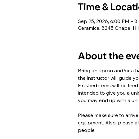
Time & Locat
Sep 25, 2026, 6:00 PM – 8
Ceramica, 8245 Chapel Hil
About the ev
Bring an apron and/or a ha
the instructor will guide y
Finished items will be fired
intended to give you a un
you may end up with a uniq
Please make sure to arrive
equipment. Also, please al
people.