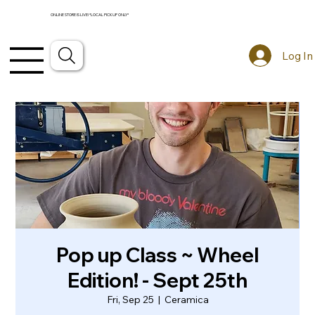
ONLINE STORE IS LIVE! *LOCAL PICKUP ONLY*
Log In
Pop up Class ~ Wheel
Edition! - Sept 25th
Fri, Sep 25
  |  
Ceramica