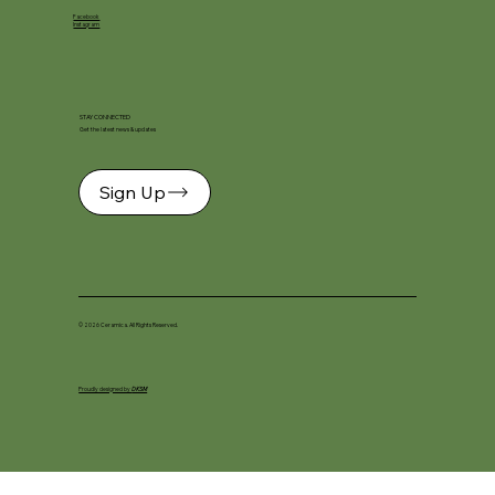
Facebook
Instagram
STAY CONNECTED
Get the latest news & updates
Sign Up
© 2026 Ceramica. All Rights Reserved.
Proudly designed by
DKSM