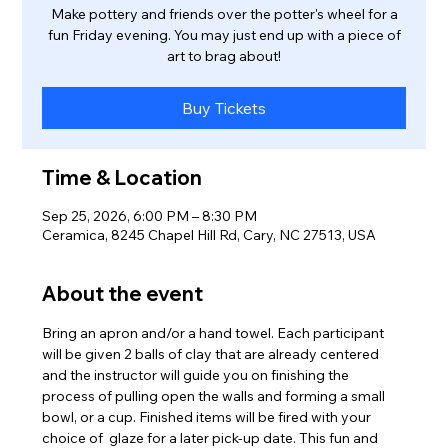
Make pottery and friends over the potter's wheel for a
fun Friday evening. You may just end up with a piece of
art to brag about!
Buy Tickets
Time & Location
Sep 25, 2026, 6:00 PM – 8:30 PM
Ceramica, 8245 Chapel Hill Rd, Cary, NC 27513, USA
About the event
Bring an apron and/or a hand towel. Each participant 
will be given 2 balls of clay that are already centered 
and the instructor will guide you on finishing the 
process of pulling open the walls and forming a small 
bowl, or a cup. Finished items will be fired with your 
choice of  glaze for a later pick-up date. This fun and 