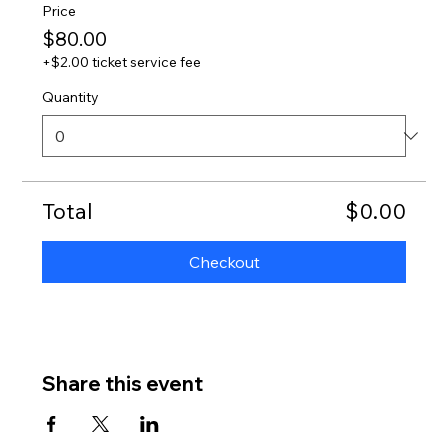
Price
$80.00
+$2.00 ticket service fee
Quantity
Total
$0.00
Checkout
Share this event