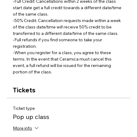
-Full Credit: Cancellations within 2 weeks of the class 
start date get a full credit towards a different date/time 
of the same class.
-50% Credit: Cancellation requests made within a week 
of the class date/time will receive 50% credit to be 
transferred to a different date/time of the same class.  
-Full refunds if you find someone to take your 
registration.
-When you register for a class, you agree to these 
terms. In the event that Ceramica must cancel this 
event, a full refund will be issued for the remaining 
portion of the class.
Tickets
Ticket type
Pop up class
More info