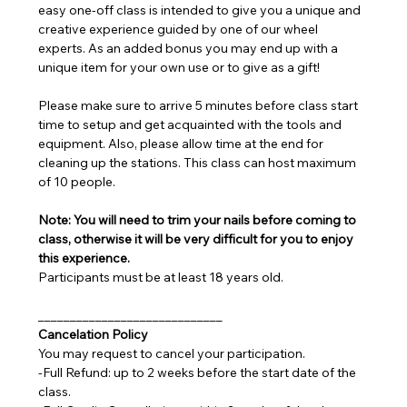
easy one-off class is intended to give you a unique and 
creative experience guided by one of our wheel 
experts. As an added bonus you may end up with a 
unique item for your own use or to give as a gift!
Please make sure to arrive 5 minutes before class start 
time to setup and get acquainted with the tools and 
equipment. Also, please allow time at the end for 
cleaning up the stations. This class can host maximum 
of 10 people.
Note: You will need to trim your nails before coming to 
class, otherwise it will be very difficult for you to enjoy 
this experience.
Participants must be at least 18 years old.
_____________________________
Cancelation Policy
You may request to cancel your participation.
-Full Refund: up to 2 weeks before the start date of the 
class.