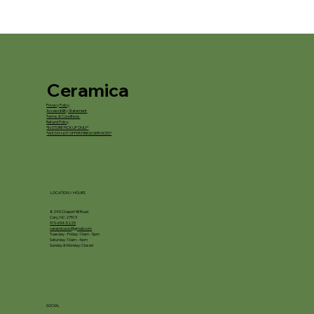
Ceramica
Privacy Policy
Accessibility Statement
Terms & Conditions
Refund Policy
*IN STORE PICKUP ONLY*
*WE DO NOT OFFER FIRING SERVICES*
LOCATION / HOURS
8245 Chapel Hill Road
Cary, NC 27513
919-694-5225
ceramica.nc@gmail.com
Tuesday - Friday: 10am - 5pm
Saturday: 10am - 4pm
Sunday & Monday: Closed
SOCIAL