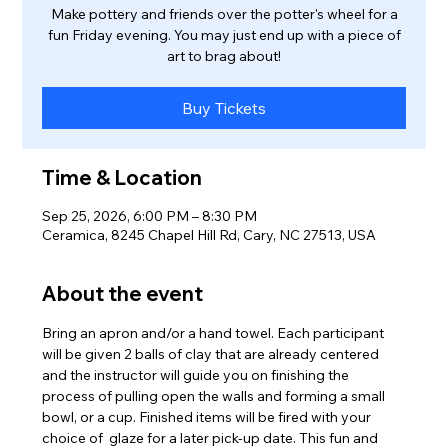
Make pottery and friends over the potter's wheel for a
fun Friday evening. You may just end up with a piece of
art to brag about!
Buy Tickets
Time & Location
Sep 25, 2026, 6:00 PM – 8:30 PM
Ceramica, 8245 Chapel Hill Rd, Cary, NC 27513, USA
About the event
Bring an apron and/or a hand towel. Each participant 
will be given 2 balls of clay that are already centered 
and the instructor will guide you on finishing the 
process of pulling open the walls and forming a small 
bowl, or a cup. Finished items will be fired with your 
choice of  glaze for a later pick-up date. This fun and 