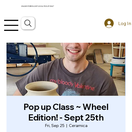
ONLINE STORE IS LIVE! *LOCAL PICKUP ONLY*
Log In
Pop up Class ~ Wheel
Edition! - Sept 25th
Fri, Sep 25
  |  
Ceramica