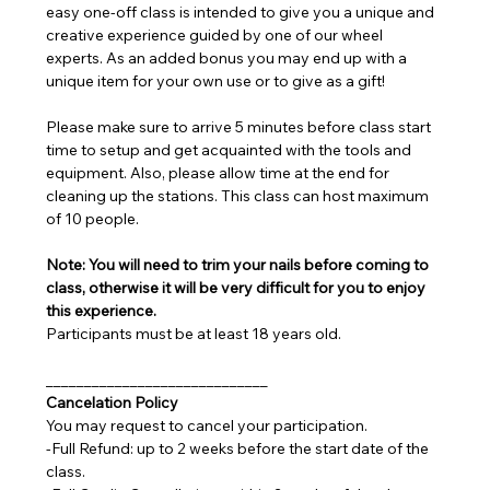
easy one-off class is intended to give you a unique and 
creative experience guided by one of our wheel 
experts. As an added bonus you may end up with a 
unique item for your own use or to give as a gift!
Please make sure to arrive 5 minutes before class start 
time to setup and get acquainted with the tools and 
equipment. Also, please allow time at the end for 
cleaning up the stations. This class can host maximum 
of 10 people.
Note: You will need to trim your nails before coming to 
class, otherwise it will be very difficult for you to enjoy 
this experience.
Participants must be at least 18 years old.
_____________________________
Cancelation Policy
You may request to cancel your participation.
-Full Refund: up to 2 weeks before the start date of the 
class.