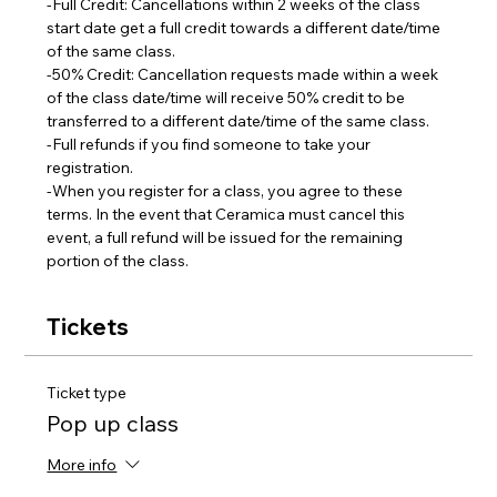
-Full Credit: Cancellations within 2 weeks of the class 
start date get a full credit towards a different date/time 
of the same class.
-50% Credit: Cancellation requests made within a week 
of the class date/time will receive 50% credit to be 
transferred to a different date/time of the same class.  
-Full refunds if you find someone to take your 
registration.
-When you register for a class, you agree to these 
terms. In the event that Ceramica must cancel this 
event, a full refund will be issued for the remaining 
portion of the class.
Tickets
Ticket type
Pop up class
More info