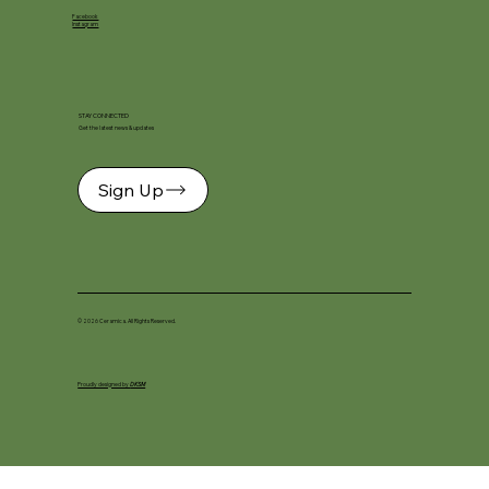
Facebook
Instagram
STAY CONNECTED
Get the latest news & updates
Sign Up
© 2026 Ceramica. All Rights Reserved.
Proudly designed by
DKSM