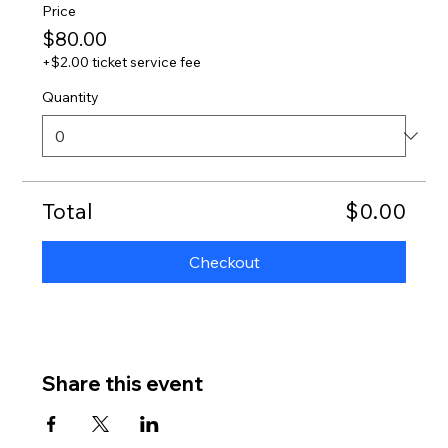
Price
$80.00
+$2.00 ticket service fee
Quantity
Total
$0.00
Checkout
Share this event