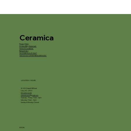
Ceramica
Privacy Policy
Accessibility Statement
Terms & Conditions
Refund Policy
*IN STORE PICKUP ONLY*
*WE DO NOT OFFER FIRING SERVICES*
LOCATION / HOURS
8245 Chapel Hill Road
Cary, NC 27513
919-694-5225
ceramica.nc@gmail.com
Tuesday - Friday: 10am - 5pm
Saturday: 10am - 4pm
Sunday & Monday: Closed
SOCIAL