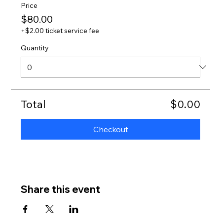
Price
$80.00
+$2.00 ticket service fee
Quantity
Total
$0.00
Checkout
Share this event