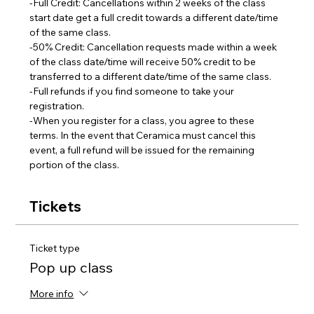
-Full Credit: Cancellations within 2 weeks of the class 
start date get a full credit towards a different date/time 
of the same class.
-50% Credit: Cancellation requests made within a week 
of the class date/time will receive 50% credit to be 
transferred to a different date/time of the same class.  
-Full refunds if you find someone to take your 
registration.
-When you register for a class, you agree to these 
terms. In the event that Ceramica must cancel this 
event, a full refund will be issued for the remaining 
portion of the class.
Tickets
Ticket type
Pop up class
More info