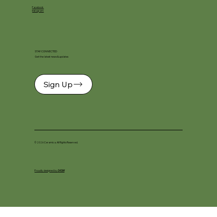
Facebook
Instagram
STAY CONNECTED
Get the latest news & updates
Sign Up
© 2026 Ceramica. All Rights Reserved.
Proudly designed by
DKSM