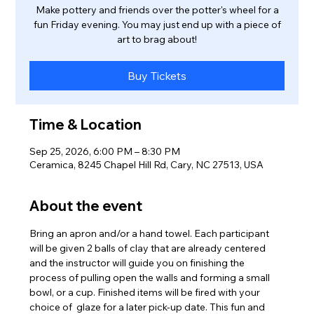
Make pottery and friends over the potter's wheel for a
fun Friday evening. You may just end up with a piece of
art to brag about!
Buy Tickets
Time & Location
Sep 25, 2026, 6:00 PM – 8:30 PM
Ceramica, 8245 Chapel Hill Rd, Cary, NC 27513, USA
About the event
Bring an apron and/or a hand towel. Each participant 
will be given 2 balls of clay that are already centered 
and the instructor will guide you on finishing the 
process of pulling open the walls and forming a small 
bowl, or a cup. Finished items will be fired with your 
choice of  glaze for a later pick-up date. This fun and 