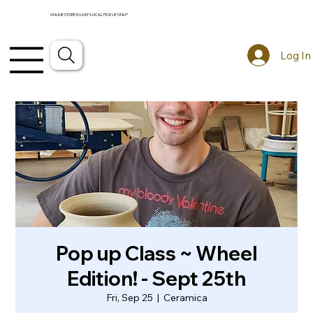
ONLINE STORE IS LIVE! *LOCAL PICKUP ONLY*
Log In
Pop up Class ~ Wheel
Edition! - Sept 25th
Fri, Sep 25
  |  
Ceramica