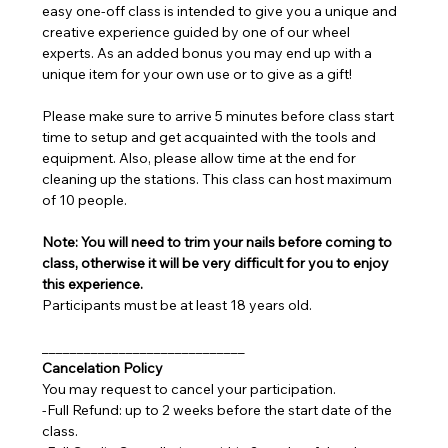
easy one-off class is intended to give you a unique and 
creative experience guided by one of our wheel 
experts. As an added bonus you may end up with a 
unique item for your own use or to give as a gift!
Please make sure to arrive 5 minutes before class start 
time to setup and get acquainted with the tools and 
equipment. Also, please allow time at the end for 
cleaning up the stations. This class can host maximum 
of 10 people.
Note: You will need to trim your nails before coming to 
class, otherwise it will be very difficult for you to enjoy 
this experience.
Participants must be at least 18 years old.
_____________________________
Cancelation Policy
You may request to cancel your participation.
-Full Refund: up to 2 weeks before the start date of the 
class.