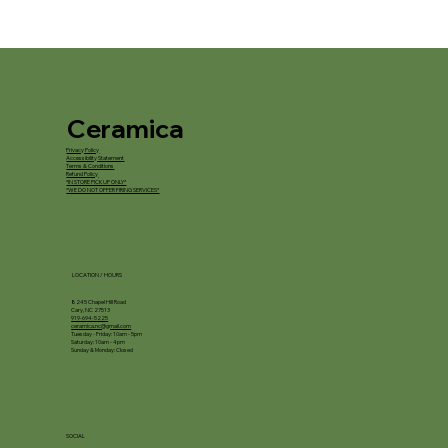
Ceramica
Privacy Policy
Accessibility Statement
Terms & Conditions
Refund Policy
*IN STORE PICKUP ONLY*
*WE DO NOT OFFER FIRING SERVICES*
LOCATION / HOURS
8245 Chapel Hill Road
Cary, NC 27513
919-694-5225
ceramica.nc@gmail.com
Tuesday - Friday: 10am - 5pm
Saturday: 10am - 4pm
Sunday & Monday: Closed
SOCIAL