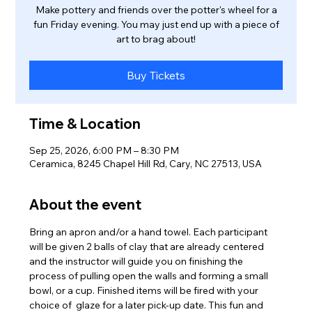
Make pottery and friends over the potter's wheel for a
fun Friday evening. You may just end up with a piece of
art to brag about!
Buy Tickets
Time & Location
Sep 25, 2026, 6:00 PM – 8:30 PM
Ceramica, 8245 Chapel Hill Rd, Cary, NC 27513, USA
About the event
Bring an apron and/or a hand towel. Each participant 
will be given 2 balls of clay that are already centered 
and the instructor will guide you on finishing the 
process of pulling open the walls and forming a small 
bowl, or a cup. Finished items will be fired with your 
choice of  glaze for a later pick-up date. This fun and 