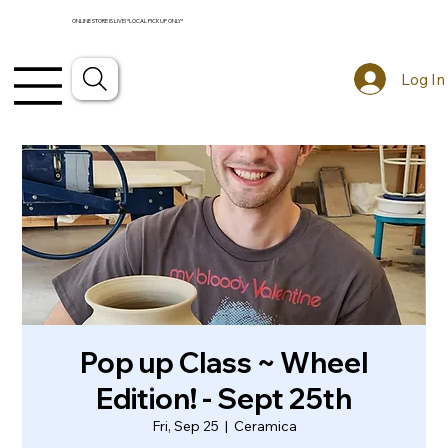
ONLINE STORE IS LIVE! *LOCAL PICKUP ONLY*
Log In
Pop up Class ~ Wheel
Edition! - Sept 25th
Fri, Sep 25
  |  
Ceramica