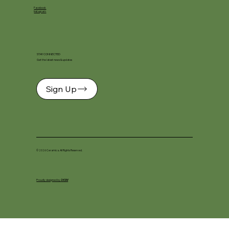
Facebook
Instagram
STAY CONNECTED
Get the latest news & updates
Sign Up
© 2026 Ceramica. All Rights Reserved.
Proudly designed by
DKSM