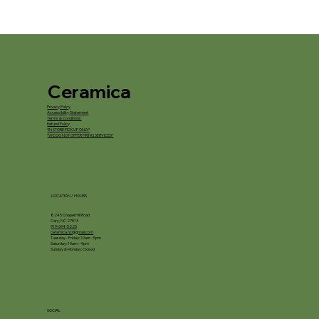
Ceramica
Privacy Policy
Accessibility Statement
Terms & Conditions
Refund Policy
*IN STORE PICKUP ONLY*
*WE DO NOT OFFER FIRING SERVICES*
LOCATION / HOURS
8245 Chapel Hill Road
Cary, NC 27513
919-694-5225
ceramica.nc@gmail.com
Tuesday - Friday: 10am - 5pm
Saturday: 10am - 4pm
Sunday & Monday: Closed
SOCIAL