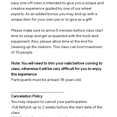
easy one-off class is intended to give you a unique and 
creative experience guided by one of our wheel 
experts. As an added bonus you may end up with a 
unique item for your own use or to give as a gift!
Please make sure to arrive 5 minutes before class start 
time to setup and get acquainted with the tools and 
equipment. Also, please allow time at the end for 
cleaning up the stations. This class can host maximum 
of 10 people.
Note: You will need to trim your nails before coming to 
class, otherwise it will be very difficult for you to enjoy 
this experience.
Participants must be at least 18 years old.
_____________________________
Cancelation Policy
You may request to cancel your participation.
-Full Refund: up to 2 weeks before the start date of the 
class.