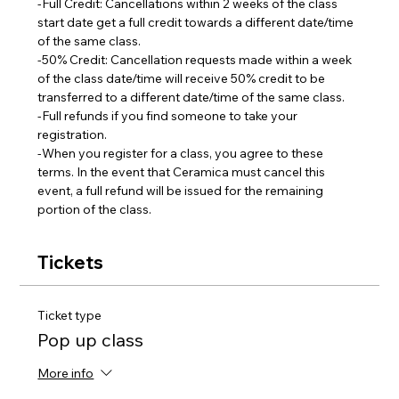
-Full Credit: Cancellations within 2 weeks of the class 
start date get a full credit towards a different date/time 
of the same class.
-50% Credit: Cancellation requests made within a week 
of the class date/time will receive 50% credit to be 
transferred to a different date/time of the same class.  
-Full refunds if you find someone to take your 
registration.
-When you register for a class, you agree to these 
terms. In the event that Ceramica must cancel this 
event, a full refund will be issued for the remaining 
portion of the class.
Tickets
Ticket type
Pop up class
More info