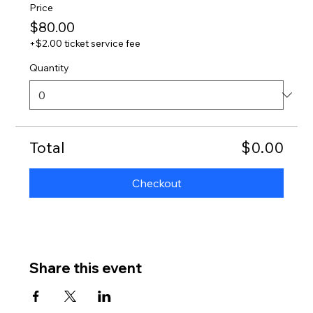
Price
$80.00
+$2.00 ticket service fee
Quantity
Total
$0.00
Checkout
Share this event